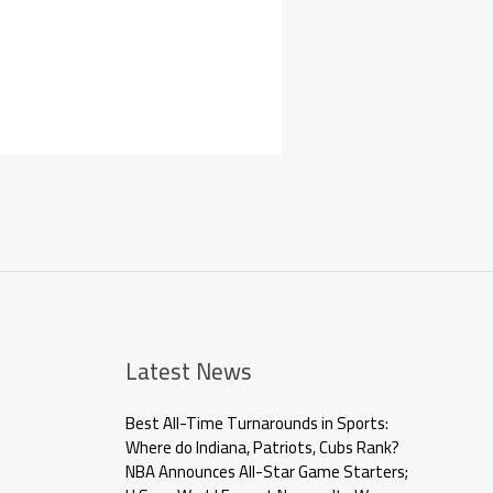
Latest News
Best All-Time Turnarounds in Sports:
Where do Indiana, Patriots, Cubs Rank?
NBA Announces All-Star Game Starters;