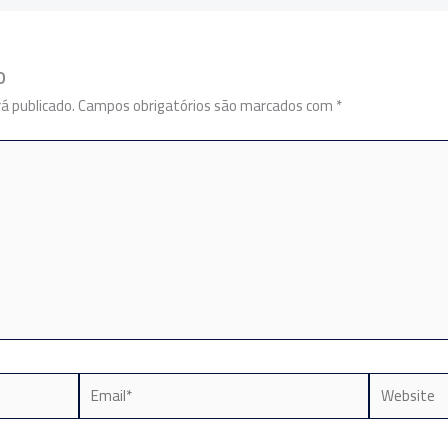
o
á publicado.
Campos obrigatórios são marcados com
*
Email*
Website