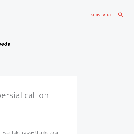
Pesqui
SUBSCRIBE
eeds
rsial call on
ver was taken away thanks to an