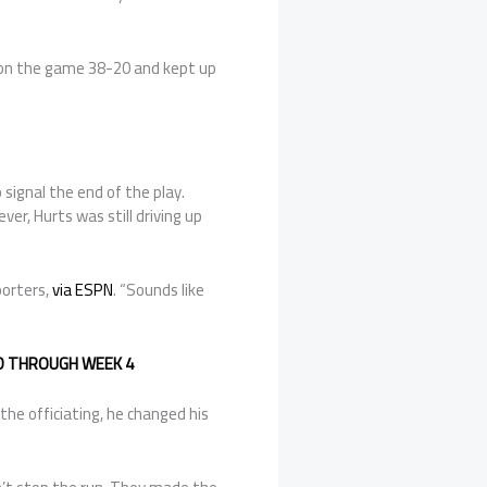
won the game 38-20 and kept up
signal the end of the play.
r, Hurts was still driving up
porters,
via ESPN
. “Sounds like
ED THROUGH WEEK 4
e officiating, he changed his