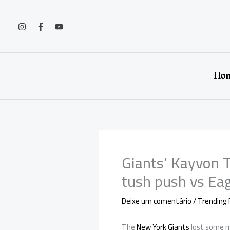
Ir
para
o
conteúdo
Ho
Giants’ Kayvon T
tush push vs Ea
Deixe um comentário
/
Trending 
The
New York Giants
lost some m