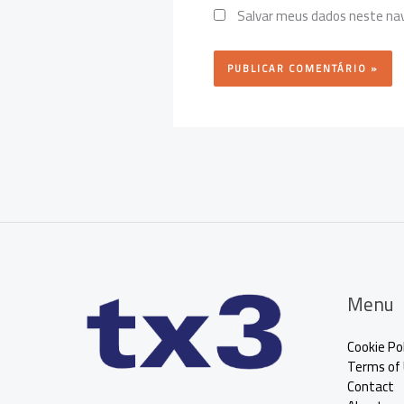
Salvar meus dados neste nav
Menu
Cookie Pol
Terms of
Contact