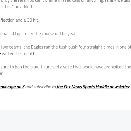
call by the refs. You can’t blame missed calls on anything. I think we d
 of us,” he added.
flection and a QB hit.
ebated topic over the course of the year.
two teams, the Eagles ran the tush push four straight times in one o
e
earlier this month.
re to ban the play. It survived a vote that would have prohibited the c
r.
coverage on X
and subscribe to
the Fox News Sports Huddle newsletter
.