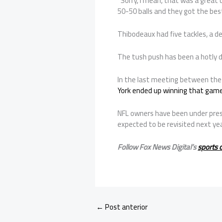
“Sorry, I mean, that was a great 
50-50 balls and they got the best
Thibodeaux had five tackles, a de
The tush push has been a hotly d
In the last meeting between the 
York ended up winning that gam
NFL owners have been under pressu
expected to be revisited next yea
Follow Fox News Digital’s
sports 
←
Post anterior