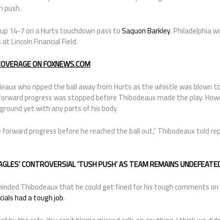
h push.
t up 14-7 on a Hurts touchdown pass to
Saquon Barkley
. Philadelphia 
t Lincoln Financial Field.
 COVERAGE ON FOXNEWS.COM
eaux who ripped the ball away from Hurts as the whistle was blown to 
forward progress was stopped before Thibodeaux made the play. Howeve
ground yet with any parts of his body.
the forward progress before he reached the ball out,” Thibodeaux told re
EAGLES’ CONTROVERSIAL ‘TUSH PUSH’ AS TEAM REMAINS UNDEFEAT
nded Thibodeaux that he could get fined for his tough comments on th
icials had a tough job
.