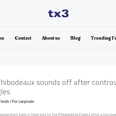
me
Contact
About us
Blog
Trending F
hibodeaux sounds off after controve
gles
Feeds
/ Por
sanprado
omentum early in their loss to the Philadelphia Eagles after a turno