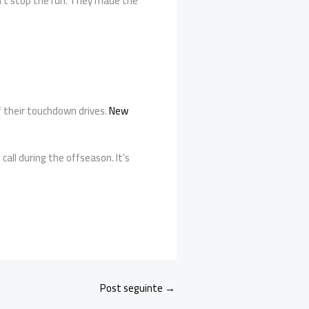
idn’t stop the run. They made the
f their touchdown drives.
New
all during the offseason. It’s
Post seguinte
→