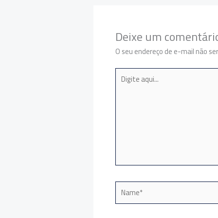
Deixe um comentári
O seu endereço de e-mail não ser
Digite
aqui...
Name*