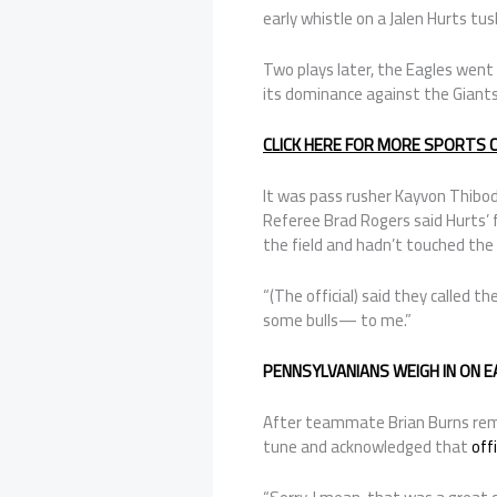
early whistle on a Jalen Hurts tus
Two plays later, the Eagles wen
its dominance against the Giants a
CLICK HERE FOR MORE SPORTS
It was pass rusher Kayvon Thibod
Referee Brad Rogers said Hurts’ 
the field and hadn’t touched the 
“(The official) said they called 
some bulls— to me.”
PENNSYLVANIANS WEIGH IN ON 
After teammate Brian Burns remi
tune and acknowledged that
off