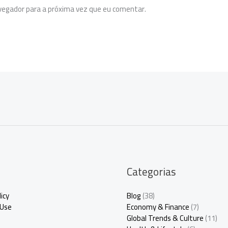
egador para a próxima vez que eu comentar.
Categorias
icy
Blog
(38)
 Use
Economy & Finance
(7)
Global Trends & Culture
(11)