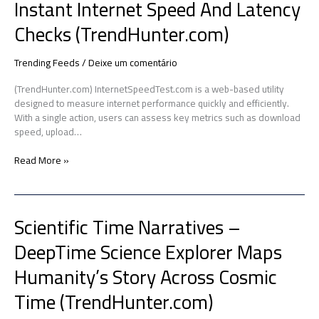
Instant Internet Speed And Latency
InternetSpeedTest.com
Provides
Checks (TrendHunter.com)
Instant
Internet
Trending Feeds
/
Deixe um comentário
Speed
And
(TrendHunter.com) InternetSpeedTest.com is a web-based utility
Latency
designed to measure internet performance quickly and efficiently.
Checks
With a single action, users can assess key metrics such as download
(TrendHunter.com)
speed, upload…
Read More »
Scientific Time Narratives –
Scientific
Time
DeepTime Science Explorer Maps
Narratives
–
Humanity’s Story Across Cosmic
DeepTime
Science
Time (TrendHunter.com)
Explorer