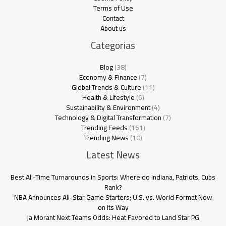
Terms of Use
Contact
About us
Categorias
Blog
(38)
Economy & Finance
(7)
Global Trends & Culture
(11)
Health & Lifestyle
(6)
Sustainability & Environment
(4)
Technology & Digital Transformation
(7)
Trending Feeds
(161)
Trending News
(10)
Latest News
Best All-Time Turnarounds in Sports: Where do Indiana, Patriots, Cubs
Rank?
NBA Announces All-Star Game Starters; U.S. vs. World Format Now
on Its Way
Ja Morant Next Teams Odds: Heat Favored to Land Star PG