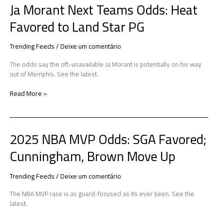
Ja Morant Next Teams Odds: Heat
Ja
Morant
Favored to Land Star PG
Next
Teams
Odds:
Trending Feeds
/
Deixe um comentário
Heat
Favored
The odds say the oft-unavailable Ja Morant is potentially on his way
to
out of Memphis. See the latest.
Land
Star
Read More »
PG
2025 NBA MVP Odds: SGA Favored;
2025
NBA
Cunningham, Brown Move Up
MVP
Odds:
SGA
Trending Feeds
/
Deixe um comentário
Favored;
Cunningham,
The NBA MVP race is as guard-focused as its ever been. See the
Brown
latest.
Move