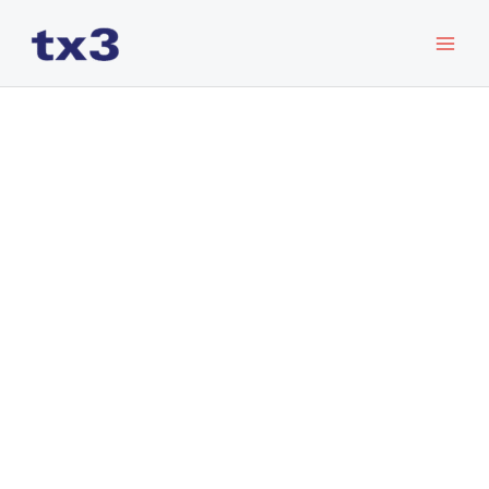
Ir
para
o
conteúdo