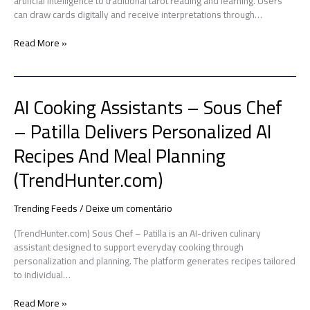
artificial intelligence to traditional tarot reading and learning. Users
Daily
can draw cards digitally and receive interpretations through…
Personalized
Tarot
Read More »
Practice
(TrendHunter.com)
AI Cooking Assistants – Sous Chef
AI
Cooking
– Patilla Delivers Personalized AI
Assistants
–
Recipes And Meal Planning
Sous
Chef
(TrendHunter.com)
–
Patilla
Trending Feeds
/
Deixe um comentário
Delivers
Personalized
(TrendHunter.com) Sous Chef – Patilla is an AI-driven culinary
AI
assistant designed to support everyday cooking through
Recipes
personalization and planning. The platform generates recipes tailored
And
to individual…
Meal
Planning
Read More »
(TrendHunter.com)