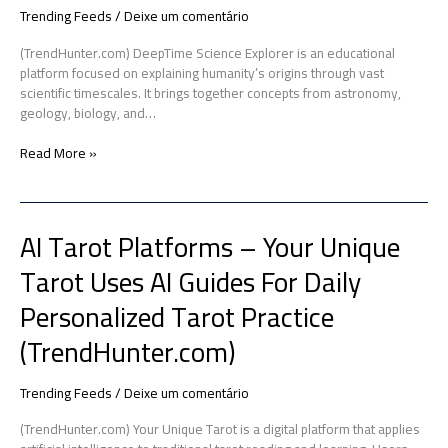
Maps
Trending Feeds
/
Deixe um comentário
Humanity’s
Story
(TrendHunter.com) DeepTime Science Explorer is an educational
Across
platform focused on explaining humanity’s origins through vast
Cosmic
scientific timescales. It brings together concepts from astronomy,
Time
geology, biology, and…
(TrendHunter.com)
Read More »
AI Tarot Platforms – Your Unique
AI
Tarot
Tarot Uses AI Guides For Daily
Platforms
–
Personalized Tarot Practice
Your
Unique
(TrendHunter.com)
Tarot
Uses
Trending Feeds
/
Deixe um comentário
AI
Guides
(TrendHunter.com) Your Unique Tarot is a digital platform that applies
For