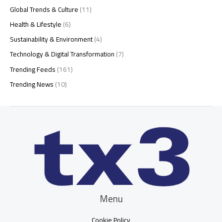
Global Trends & Culture
(11)
Health & Lifestyle
(6)
Sustainability & Environment
(4)
Technology & Digital Transformation
(7)
Trending Feeds
(161)
Trending News
(10)
Menu
Cookie Policy