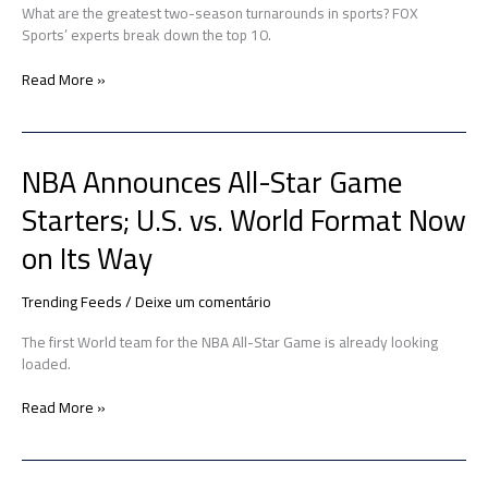
What are the greatest two-season turnarounds in sports? FOX
Indiana,
Sports’ experts break down the top 10.
Patriots,
Cubs
Read More »
Rank?
NBA Announces All-Star Game
NBA
Announces
Starters; U.S. vs. World Format Now
All-
Star
on Its Way
Game
Starters;
Trending Feeds
/
Deixe um comentário
U.S.
vs.
The first World team for the NBA All-Star Game is already looking
World
loaded.
Format
Now
Read More »
on
Its
Way