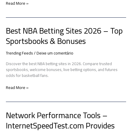
Up
Read More »
Best NBA Betting Sites 2026 – Top
Best
NBA
Sportsbooks & Bonuses
Betting
Sites
2026
Trending Feeds
/
Deixe um comentário
–
Top
Discover the best NBA betting sites in 2026. Compare trusted
Sportsbooks
sportsbooks, welcome bonuses, live betting options, and futures
&
odds for basketball fans.
Bonuses
Read More »
Network Performance Tools –
Network
Performance
InternetSpeedTest.com Provides
Tools
–