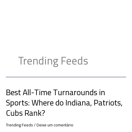
Trending Feeds
Best All-Time Turnarounds in
Best
All-
Sports: Where do Indiana, Patriots,
Time
Turnarounds
Cubs Rank?
in
Sports:
Trending Feeds
/
Deixe um comentário
Where
do