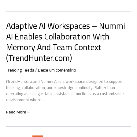
Adaptive AI Workspaces – Nummi
Adaptive
AI
AI Enables Collaboration With
Workspaces
–
Memory And Team Context
Nummi
AI
(TrendHunter.com)
Enables
Collaboration
Trending Feeds
/
Deixe um comentário
With
Memory
(TrendHunter.com) Nummi AI is a workspace designed to support
And
thinking, collaboration, and knowledge continuity. Rather than
Team
operating as a single-task assistant, it functions as a customizable
Context
environment where…
(TrendHunter.com)
Read More »