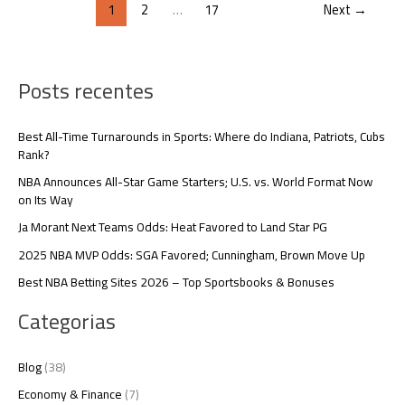
1
2
…
17
Next
→
Posts recentes
Best All-Time Turnarounds in Sports: Where do Indiana, Patriots, Cubs
Rank?
NBA Announces All-Star Game Starters; U.S. vs. World Format Now
on Its Way
Ja Morant Next Teams Odds: Heat Favored to Land Star PG
2025 NBA MVP Odds: SGA Favored; Cunningham, Brown Move Up
Best NBA Betting Sites 2026 – Top Sportsbooks & Bonuses
Categorias
Blog
(38)
Economy & Finance
(7)