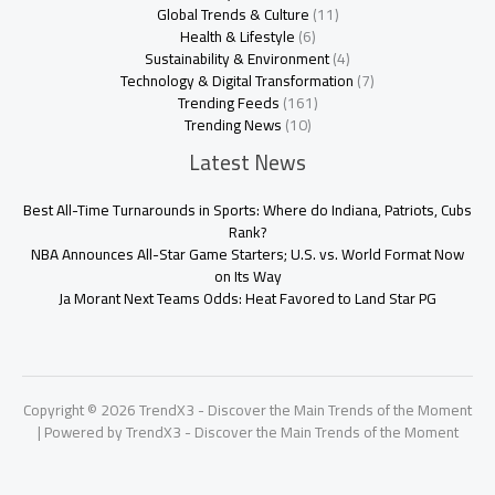
Global Trends & Culture
(11)
Health & Lifestyle
(6)
Sustainability & Environment
(4)
Technology & Digital Transformation
(7)
Trending Feeds
(161)
Trending News
(10)
Latest News
Best All-Time Turnarounds in Sports: Where do Indiana, Patriots, Cubs
Rank?
NBA Announces All-Star Game Starters; U.S. vs. World Format Now
on Its Way
Ja Morant Next Teams Odds: Heat Favored to Land Star PG
Copyright © 2026 TrendX3 - Discover the Main Trends of the Moment
| Powered by TrendX3 - Discover the Main Trends of the Moment