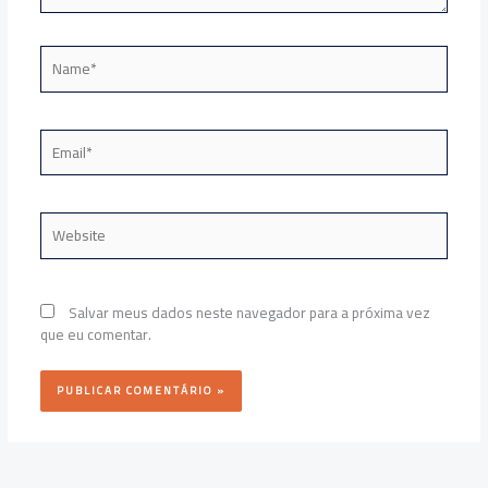
Name*
Email*
Website
Salvar meus dados neste navegador para a próxima vez
que eu comentar.