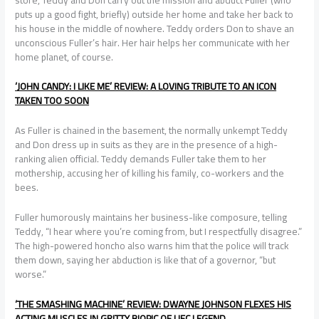
puts up a good fight, briefly) outside her home and take her back to
his house in the middle of nowhere. Teddy orders Don to shave an
unconscious Fuller’s hair. Her hair helps her communicate with her
home planet, of course.
‘JOHN CANDY: I LIKE ME’ REVIEW: A LOVING TRIBUTE TO AN ICON
TAKEN TOO SOON
As Fuller is chained in the basement, the normally unkempt Teddy
and Don dress up in suits as they are in the presence of a high-
ranking alien official. Teddy demands Fuller take them to her
mothership, accusing her of killing his family, co-workers and the
bees.
Fuller humorously maintains her business-like composure, telling
Teddy, “I hear where you’re coming from, but I respectfully disagree.”
The high-powered honcho also warns him that the police will track
them down, saying her abduction is like that of a governor, “but
worse.”
‘THE SMASHING MACHINE’ REVIEW: DWAYNE JOHNSON FLEXES HIS
ACTING MUSCLES IN GRITTY BIOPIC OF UFC LEGEND