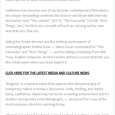
Lanthimos has become one of my favorite contemporary filmmakers.
His unique storytelling combines the bizarre and bleak with intensity
and humor (see “The Lobster” (2015), “The Favourite” (2018), “Poor
Things,” etc.) His films are a breath of fresh air, carving out his own
lane that very few can.
Aiding the Greek director are the striking camerawork of
cinematographer Robbie Ryan — twice Oscar-nominated for “The
Favourite” and “Poor Things” — and the biting screenplay from Will
Tracy. English composer Jerskin Fendrix delivers a score that hits you
like a tidal wave when you least expect it.
CLICK HERE FOR THE LATEST MEDIA AND CULTURE NEWS
“Bugonia” is a twisted satire that captures the delusional grip of
conspiracy culture in today’s discourse. Gritty, thrilling, and darkly
funny, Lanthimos’ latest may not be his crowning achievement, but it’s
another strong entry in his filmography — and proof he’s one of the
most visionary directors working today.
“Bugonia” is rated R for bloody violent content including a suicide, grisly