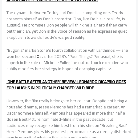
The dynamic between Teddy and Don is a compelling one. Teddy
presents himself as Don’s protector (Don, like Delbis in real life, is
autistic). He promises Don people will think he’s a hero if they carry
out their plan, yet Don is the voice of reason as he expresses quiet
skepticism towards Teddy’s warped reality.
“Bugonia” marks Stone’s fourth collaboration with Lanthimos — she
won her second
Oscar
for 2023’s “Poor Things.” Per usual, she is
superb in the role of Michelle Fuller, the out-of-touch executive who
subtly modifies her strategy in hopes of escaping captivity.
‘ONE BATTLE AFTER ANOTHER’ REVIEW: LEONARDO DICAPRIO GOES
FOR LAUGHS IN POLITICALLY CHARGED WILD RIDE
However, the film really belongs to her co-star. Despite not being a
household name, Jesse Plemons has had a remarkable career. An
Oscar nominee himself, Plemons has appeared in more than half a
dozen Best Picture nominated-films in the past decade, but
audiences may recognize him best from his stint on “Breaking Bad.”
Here, Plemons gives his greatest performance as a deeply disturbed
man in pursuit of what he thinks is a noble mission.