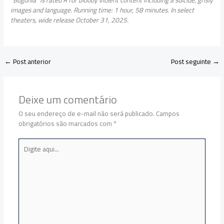
images and language. Running time: 1 hour, 58 minutes. In select
theaters, wide release October 31, 2025.
←
Post anterior
Post seguinte
→
Deixe um comentário
O seu endereço de e-mail não será publicado.
Campos
obrigatórios são marcados com
*
Digite
aqui...