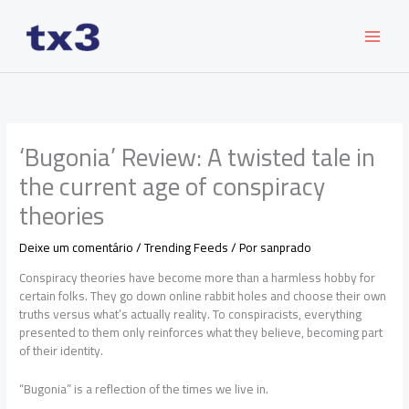
Ir
para
o
conteúdo
‘Bugonia’ Review: A twisted tale in
the current age of conspiracy
theories
Deixe um comentário
/
Trending Feeds
/ Por
sanprado
Conspiracy theories have become more than a harmless hobby for
certain folks. They go down online rabbit holes and choose their own
truths versus what’s actually reality. To conspiracists, everything
presented to them only reinforces what they believe, becoming part
of their identity.
“Bugonia” is a reflection of the times we live in.