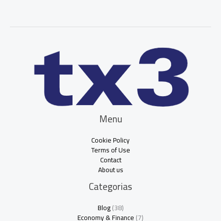
Menu
Cookie Policy
Terms of Use
Contact
About us
Categorias
Blog
(38)
Economy & Finance
(7)