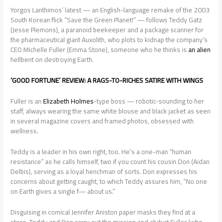
Yorgos Lanthimos’ latest — an English-language remake of the 2003
South Korean flick “Save the Green Planet!” — follows Teddy Gatz
(Jesse Plemons), a paranoid beekeeper and a package scanner for
the pharmaceutical giant Auxolith, who plots to kidnap the company’s
CEO Michelle Fuller (Emma Stone), someone who he thinks is
an alien
hellbent on destroying Earth.
‘GOOD FORTUNE’ REVIEW: A RAGS-TO-RICHES SATIRE WITH WINGS
Fuller is an
Elizabeth Holmes
-type boss — robotic-sounding to her
staff, always wearing the same white blouse and black jacket as seen
in several magazine covers and framed photos, obsessed with
wellness.
Teddy is a leader in his own right, too. He’s a one-man “human
resistance” as he calls himself, two if you count his cousin Don (Aidan
Delbis), serving as a loyal henchman of sorts. Don expresses his
concerns about getting caught, to which Teddy assures him, “No one
on Earth gives a single f— about us.”
Disguising in comical Jennifer Aniston paper masks they find at a
store, Teddy and Don carry out the mission and abduct Fuller (who