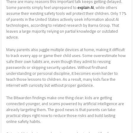
There are many reasons this important talk keeps getting delayed.
Some parents simply feel unprepared to
explain AI
, while others
assume their existing safety tools will protect their children. Only 17%
of parents in the United States actively seek information about AI
technologies, according to related research by Barna Group. That
leaves a large majority relying on partial knowledge or outdated
advice.
Many parents also juggle multiple devices at home, making it difficult
to track every app or game their child uses. Some overestimate how
safe their own habits are, even though they admit to reusing
passwords or skipping security updates. Without firsthand
understanding or personal discipline, it becomes even harder to
teach those lessons to children. As a result, many kids face the
internet with curiosity but without proper guidance.
The Bitwarden findings make one thing clear: kids are getting
connected younger, and scams powered by artificial intelligence are
already targeting them. The good news is that parents can take
practical steps right now to reduce those risks and build lasting
online safety habits.