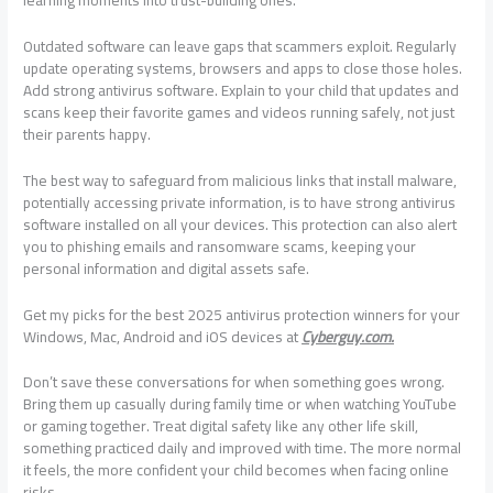
Outdated software can leave gaps that scammers exploit. Regularly
update operating systems, browsers and apps to close those holes.
Add strong antivirus software. Explain to your child that updates and
scans keep their favorite games and videos running safely, not just
their parents happy.
The best way to safeguard from malicious links that install malware,
potentially accessing private information, is to have strong antivirus
software installed on all your devices. This protection can also alert
you to phishing emails and ransomware scams, keeping your
personal information and digital assets safe.
Get my picks for the best 2025 antivirus protection winners for your
Windows, Mac, Android and iOS devices at
Cyberguy.com.
Don’t save these conversations for when something goes wrong.
Bring them up casually during family time or when watching YouTube
or gaming together. Treat digital safety like any other life skill,
something practiced daily and improved with time. The more normal
it feels, the more confident your child becomes when facing online
risks.