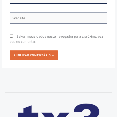
Website
Salvar meus dados neste navegador para a próxima vez
que eu comentar.