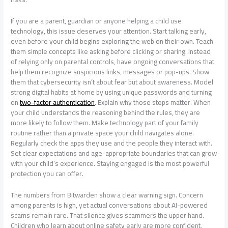
If you are a parent, guardian or anyone helping a child use
technology, this issue deserves your attention. Start talking early,
even before your child begins exploring the web on their own. Teach
them simple concepts like asking before clicking or sharing. Instead
of relying only on parental controls, have ongoing conversations that
help them recognize suspicious links, messages or pop-ups. Show
them that cybersecurity isn’t about fear but about awareness. Model
strong digital habits at home by using unique passwords and turning
on
two-factor authentication
. Explain why those steps matter. When
your child understands the reasoning behind the rules, they are
more likely to follow them. Make technology part of your family
routine rather than a private space your child navigates alone.
Regularly check the apps they use and the people they interact with.
Set clear expectations and age-appropriate boundaries that can grow
with your child’s experience. Staying engaged is the most powerful
protection you can offer.
The numbers from Bitwarden show a clear warning sign. Concern
among parents is high, yet actual conversations about AI-powered
scams remain rare. That silence gives scammers the upper hand.
Children who learn about online safety early are more confident,