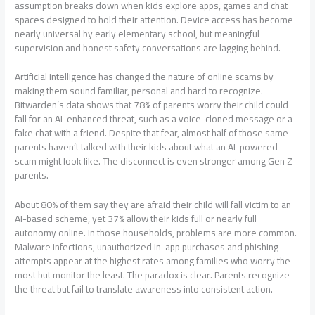
assumption breaks down when kids explore apps, games and chat
spaces designed to hold their attention. Device access has become
nearly universal by early elementary school, but meaningful
supervision and honest safety conversations are lagging behind.
Artificial intelligence has changed the nature of online scams by
making them sound familiar, personal and hard to recognize.
Bitwarden’s data shows that 78% of parents worry their child could
fall for an AI-enhanced threat, such as a voice-cloned message or a
fake chat with a friend. Despite that fear, almost half of those same
parents haven’t talked with their kids about what an AI-powered
scam might look like. The disconnect is even stronger among Gen Z
parents.
About 80% of them say they are afraid their child will fall victim to an
AI-based scheme, yet 37% allow their kids full or nearly full
autonomy online. In those households, problems are more common.
Malware infections, unauthorized in-app purchases and phishing
attempts appear at the highest rates among families who worry the
most but monitor the least. The paradox is clear. Parents recognize
the threat but fail to translate awareness into consistent action.