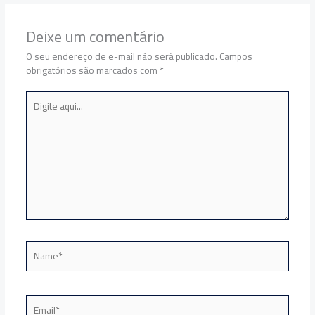
Deixe um comentário
O seu endereço de e-mail não será publicado.
Campos
obrigatórios são marcados com
*
Digite
aqui...
Name*
Email*