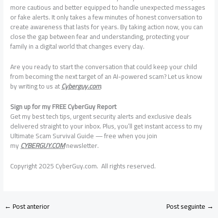
more cautious and better equipped to handle unexpected messages
or fake alerts. It only takes a few minutes of honest conversation to
create awareness that lasts for years. By taking action now, you can
close the gap between fear and understanding, protecting your
family in a digital world that changes every day.
Are you ready to start the conversation that could keep your child
from becoming the next target of an AI-powered scam? Let us know
by writing to us at
Cyberguy.com
.
Sign up for my FREE CyberGuy Report
Get my best tech tips, urgent security alerts and exclusive deals
delivered straight to your inbox. Plus, you’ll get instant access to my
Ultimate Scam Survival Guide — free when you join
my
CYBERGUY.COM
newsletter.
Copyright 2025 CyberGuy.com. All rights reserved.
←
Post anterior
Post seguinte
→