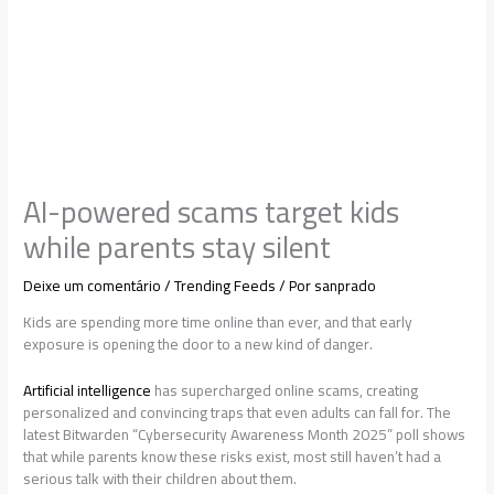
AI-powered scams target kids
while parents stay silent
Deixe um comentário
/
Trending Feeds
/ Por
sanprado
Kids are spending more time online than ever, and that early
exposure is opening the door to a new kind of danger.
Artificial intelligence
has supercharged online scams, creating
personalized and convincing traps that even adults can fall for. The
latest Bitwarden “Cybersecurity Awareness Month 2025” poll shows
that while parents know these risks exist, most still haven’t had a
serious talk with their children about them.