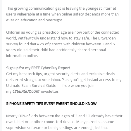
This growing communication gap is leaving the youngest internet
users vulnerable at a time when online safety depends more than
ever on education and oversight.
Children as young as preschool age are now part of the connected
world, yet few truly understand how to stay safe. The Bitwarden
survey found that 42% of parents with children between 3 and 5
years old said their child had accidentally shared personal
information online.
Sign up for my FREE CyberGuy Report
Get my best tech tips, urgent security alerts and exclusive deals
delivered straight to your inbox. Plus, you’ll get instant access to my
Ultimate Scam Survival Guide — free when you join
my
CYBERGUY.COM
newsletter.
5 PHONE SAFETY TIPS EVERY PARENT SHOULD KNOW
Nearly 80% of kids between the ages of 3 and 12 already have their
own tablet or another connected device. Many parents assume
supervision software or family settings are enough, but that