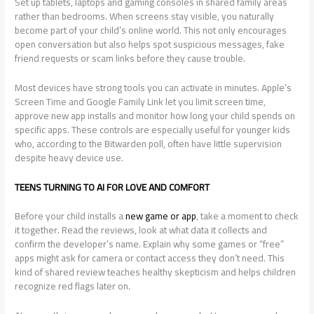
Set up tablets, laptops and gaming consoles in shared family areas
rather than bedrooms. When screens stay visible, you naturally
become part of your child’s online world. This not only encourages
open conversation but also helps spot suspicious messages, fake
friend requests or scam links before they cause trouble.
Most devices have strong tools you can activate in minutes. Apple’s
Screen Time and Google Family Link let you limit screen time,
approve new app installs and monitor how long your child spends on
specific apps. These controls are especially useful for younger kids
who, according to the Bitwarden poll, often have little supervision
despite heavy device use.
TEENS TURNING TO AI FOR LOVE AND COMFORT
Before your child installs a
new game or app
, take a moment to check
it together. Read the reviews, look at what data it collects and
confirm the developer’s name. Explain why some games or “free”
apps might ask for camera or contact access they don’t need. This
kind of shared review teaches healthy skepticism and helps children
recognize red flags later on.