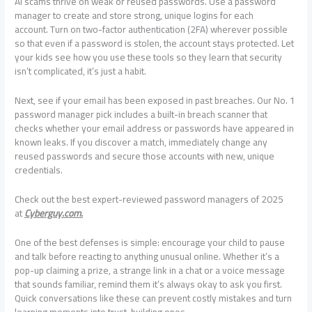
AI scams thrive on weak or reused passwords. Use a password
manager to create and store strong, unique logins for each
account. Turn on two-factor authentication (2FA) wherever possible
so that even if a password is stolen, the account stays protected. Let
your kids see how you use these tools so they learn that security
isn’t complicated, it’s just a habit.
Next, see if your email has been exposed in past breaches. Our No. 1
password manager pick includes a built-in breach scanner that
checks whether your email address or passwords have appeared in
known leaks. If you discover a match, immediately change any
reused passwords and secure those accounts with new, unique
credentials.
Check out the best expert-reviewed password managers of 2025
at
Cyberguy.com.
One of the best defenses is simple: encourage your child to pause
and talk before reacting to anything unusual online. Whether it’s a
pop-up claiming a prize, a strange link in a chat or a voice message
that sounds familiar, remind them it’s always okay to ask you first.
Quick conversations like these can prevent costly mistakes and turn
learning moments into trust-building ones.