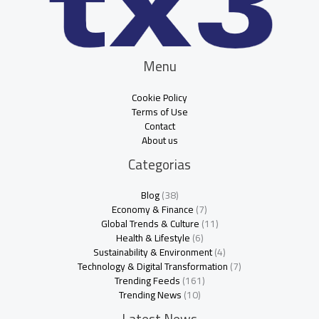
Menu
Cookie Policy
Terms of Use
Contact
About us
Categorias
Blog
(38)
Economy & Finance
(7)
Global Trends & Culture
(11)
Health & Lifestyle
(6)
Sustainability & Environment
(4)
Technology & Digital Transformation
(7)
Trending Feeds
(161)
Trending News
(10)
Latest News