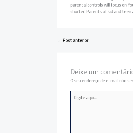
parental controls will focus on Y
shorter. Parents of kid and teen a
←
Post anterior
Deixe um comentári
O seu endereço de e-mail não ser
Digite
aqui...