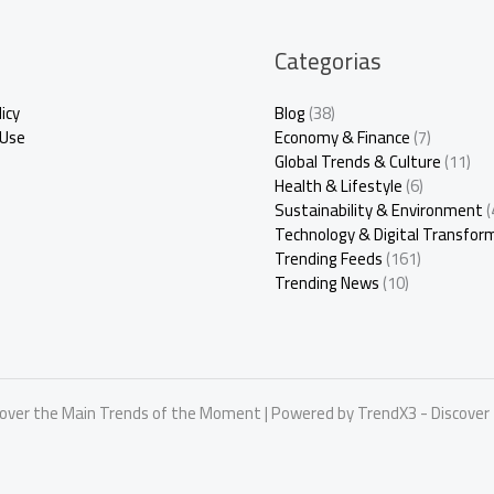
Categorias
icy
Blog
(38)
 Use
Economy & Finance
(7)
Global Trends & Culture
(11)
Health & Lifestyle
(6)
Sustainability & Environment
(
Technology & Digital Transfor
Trending Feeds
(161)
Trending News
(10)
cover the Main Trends of the Moment | Powered by TrendX3 - Discove