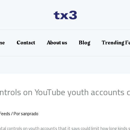
me
Contact
About us
Blog
Trending F
ntrols on YouTube youth accounts c
Feeds
/ Por
sanprado
al controls on youth accounts that it says could limit how long kinds s