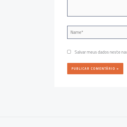
Name*
Salvar meus dados neste nav