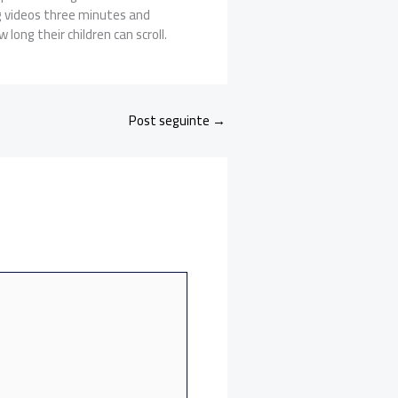
ng videos three minutes and
long their children can scroll.
Post seguinte
→