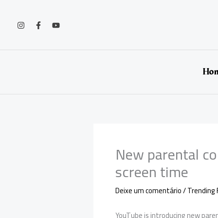
Ir
para
o
conteúdo
Ho
New parental co
screen time
Deixe um comentário
/
Trending 
YouTube is introducing new parent