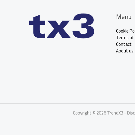
Menu
Cookie Pol
Terms of
Contact
About us
Copyright © 2026 TrendX3 - Dis