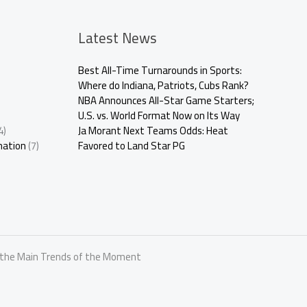
Latest News
Best All-Time Turnarounds in Sports:
Where do Indiana, Patriots, Cubs Rank?
NBA Announces All-Star Game Starters;
U.S. vs. World Format Now on Its Way
4)
Ja Morant Next Teams Odds: Heat
mation
(7)
Favored to Land Star PG
r the Main Trends of the Moment