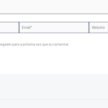
Email*
Website
egador para a próxima vez que eu comentar.