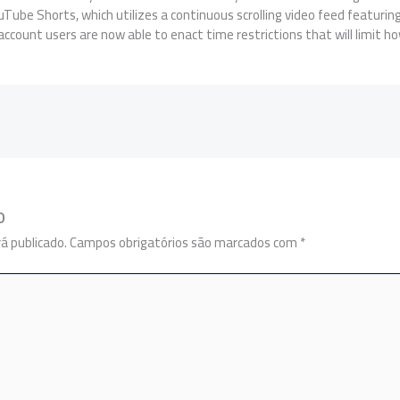
ouTube Shorts, which utilizes a continuous scrolling video feed featuri
ccount users are now able to enact time restrictions that will limit how 
o
á publicado.
Campos obrigatórios são marcados com
*