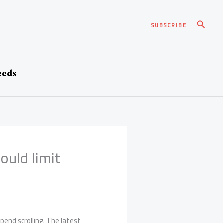
Pesqui
SUBSCRIBE
eeds
ould limit
pend scrolling. The latest