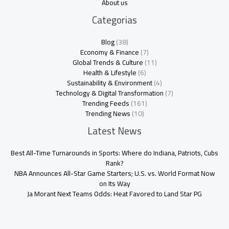
About us
Categorias
Blog
(38)
Economy & Finance
(7)
Global Trends & Culture
(11)
Health & Lifestyle
(6)
Sustainability & Environment
(4)
Technology & Digital Transformation
(7)
Trending Feeds
(161)
Trending News
(10)
Latest News
Best All-Time Turnarounds in Sports: Where do Indiana, Patriots, Cubs
Rank?
NBA Announces All-Star Game Starters; U.S. vs. World Format Now
on Its Way
Ja Morant Next Teams Odds: Heat Favored to Land Star PG