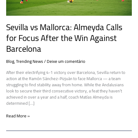
Win
Against
Barcelona
Sevilla vs Mallorca: Almeyda Calls
for Focus After the Win Against
Barcelona
Blog
,
Trending News
/
Deixe um comentário
After their electrifying 4-1 victory over Barcelona, Sevilla return to
action at the Ramón Sánchez-Pizjuán to face Mallorca — a team
struggling to find stability away from home. While the Andalusians
look to secure their third consecutive victory, a feat they haven’t
achieved in over a year and a half, coach Matías Almeyda is
determined […]
Read More »