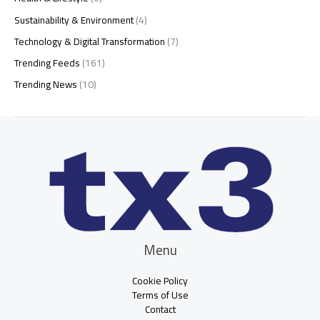
Sustainability & Environment
(4)
Technology & Digital Transformation
(7)
Trending Feeds
(161)
Trending News
(10)
Menu
Cookie Policy
Terms of Use
Contact