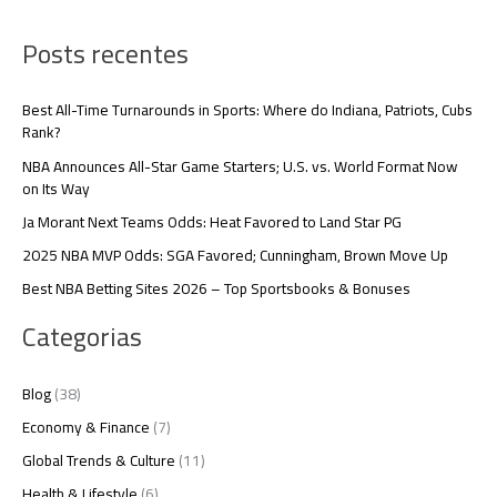
Posts recentes
Best All-Time Turnarounds in Sports: Where do Indiana, Patriots, Cubs
Rank?
NBA Announces All-Star Game Starters; U.S. vs. World Format Now
on Its Way
Ja Morant Next Teams Odds: Heat Favored to Land Star PG
2025 NBA MVP Odds: SGA Favored; Cunningham, Brown Move Up
Best NBA Betting Sites 2026 – Top Sportsbooks & Bonuses
Categorias
Blog
(38)
Economy & Finance
(7)
Global Trends & Culture
(11)
Health & Lifestyle
(6)