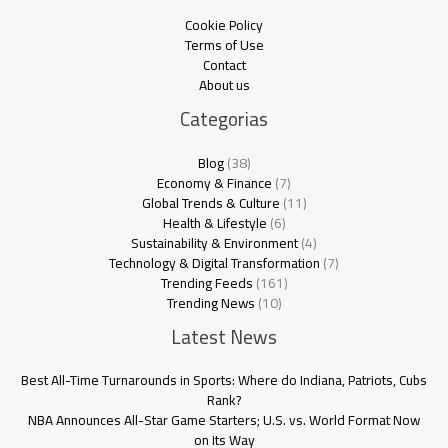
Cookie Policy
Terms of Use
Contact
About us
Categorias
Blog
(38)
Economy & Finance
(7)
Global Trends & Culture
(11)
Health & Lifestyle
(6)
Sustainability & Environment
(4)
Technology & Digital Transformation
(7)
Trending Feeds
(161)
Trending News
(10)
Latest News
Best All-Time Turnarounds in Sports: Where do Indiana, Patriots, Cubs
Rank?
NBA Announces All-Star Game Starters; U.S. vs. World Format Now
on Its Way