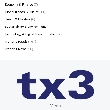
Economy & Finance
(7)
Global Trends & Culture
(11)
Health & Lifestyle
(6)
Sustainability & Environment
(4)
Technology & Digital Transformation
(7)
Trending Feeds
(161)
Trending News
(10)
Menu