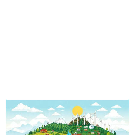
Climate
Change:
Current
Impacts
and
Future