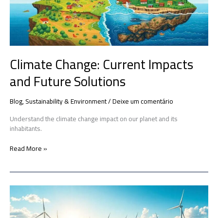
Solutions
Climate Change: Current Impacts
and Future Solutions
Blog
,
Sustainability & Environment
/
Deixe um comentário
Understand the climate change impact on our planet and its
inhabitants.
Read More »
Renewable
Energy
Innovations