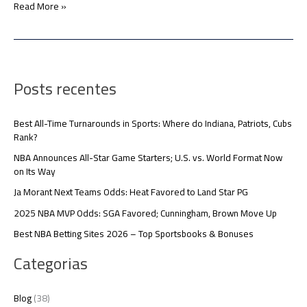
Read More »
Posts recentes
Best All-Time Turnarounds in Sports: Where do Indiana, Patriots, Cubs
Rank?
NBA Announces All-Star Game Starters; U.S. vs. World Format Now
on Its Way
Ja Morant Next Teams Odds: Heat Favored to Land Star PG
2025 NBA MVP Odds: SGA Favored; Cunningham, Brown Move Up
Best NBA Betting Sites 2026 – Top Sportsbooks & Bonuses
Categorias
Blog
(38)