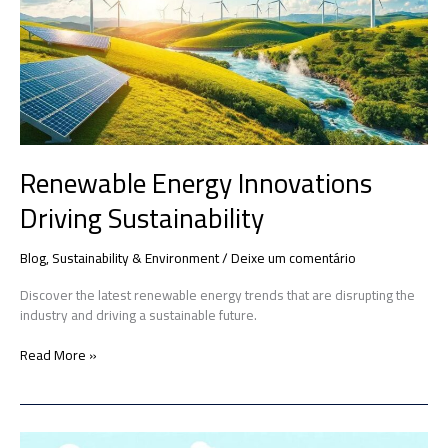
Driving
Sustainability
Renewable Energy Innovations
Driving Sustainability
Blog
,
Sustainability & Environment
/
Deixe um comentário
Discover the latest renewable energy trends that are disrupting the
industry and driving a sustainable future.
Read More »
Green