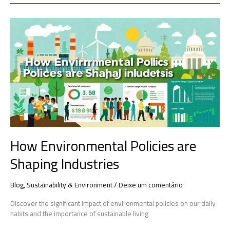
How
Environmental
Policies
are
Shaping
Industries
How Environmental Policies are
Shaping Industries
Blog
,
Sustainability & Environment
/
Deixe um comentário
Discover the significant impact of environmental policies on our daily
habits and the importance of sustainable living