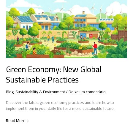
Economy:
New
Global
Sustainable
Practices
Green Economy: New Global
Sustainable Practices
Blog
,
Sustainability & Environment
/
Deixe um comentário
Discover the latest green economy practices and learn how to
implement them in your daily life for a more sustainable future.
Read More »