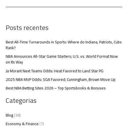
Posts recentes
Best All-Time Turnarounds in Sports: Where do Indiana, Patriots, Cubs
Rank?
NBA Announces All-Star Game Starters; U.S. vs. World Format Now
on Its Way
Ja Morant Next Teams Odds: Heat Favored to Land Star PG
2025 NBA MVP Odds: SGA Favored; Cunningham, Brown Move Up
Best NBA Betting Sites 2026 – Top Sportsbooks & Bonuses
Categorias
Blog
(38)
Economy & Finance
(7)