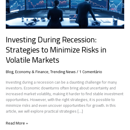
in
Volatile
Markets
Investing During Recession:
Strategies to Minimize Risks in
Volatile Markets
Blog
,
Economy & Finance
,
Trending News
/
1 Comentário
Investing during a recession can be a daunting challenge for many
investors. Economic downturns often bring about uncertainty and
increased market volatility, making it harder to find stable investment
opportunities. However, with the right strategies, it is possible to
minimize risks and even uncover opportunities for growth. In this
article, we will explore practical strategies […]
Read More »