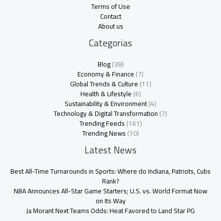
Terms of Use
Contact
About us
Categorias
Blog
(38)
Economy & Finance
(7)
Global Trends & Culture
(11)
Health & Lifestyle
(6)
Sustainability & Environment
(4)
Technology & Digital Transformation
(7)
Trending Feeds
(161)
Trending News
(10)
Latest News
Best All-Time Turnarounds in Sports: Where do Indiana, Patriots, Cubs
Rank?
NBA Announces All-Star Game Starters; U.S. vs. World Format Now
on Its Way
Ja Morant Next Teams Odds: Heat Favored to Land Star PG