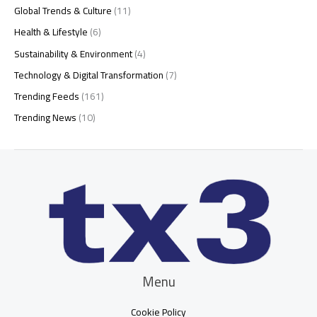
Global Trends & Culture
(11)
Health & Lifestyle
(6)
Sustainability & Environment
(4)
Technology & Digital Transformation
(7)
Trending Feeds
(161)
Trending News
(10)
Menu
Cookie Policy