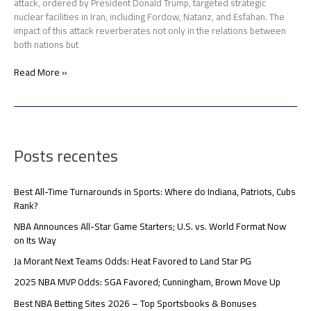
attack, ordered by President Donald Trump, targeted strategic
nuclear facilities in Iran, including Fordow, Natanz, and Esfahan. The
impact of this attack reverberates not only in the relations between
both nations but
Read More »
Posts recentes
Best All-Time Turnarounds in Sports: Where do Indiana, Patriots, Cubs
Rank?
NBA Announces All-Star Game Starters; U.S. vs. World Format Now
on Its Way
Ja Morant Next Teams Odds: Heat Favored to Land Star PG
2025 NBA MVP Odds: SGA Favored; Cunningham, Brown Move Up
Best NBA Betting Sites 2026 – Top Sportsbooks & Bonuses