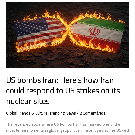
US
bombs
Iran:
Here’s
how
Iran
could
respond
to
US
strikes
on
US bombs Iran: Here’s how Iran
its
nuclear
could respond to US strikes on its
sites
nuclear sites
Global Trends & Culture
,
Trending News
/
2 Comentários
The recent episode where US bombs Iran has marked one of the
most tense moments in global geopolitics in recent years. The US-led