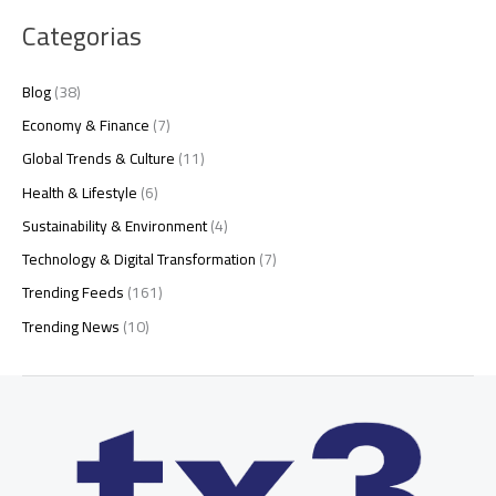
Categorias
Blog
(38)
Economy & Finance
(7)
Global Trends & Culture
(11)
Health & Lifestyle
(6)
Sustainability & Environment
(4)
Technology & Digital Transformation
(7)
Trending Feeds
(161)
Trending News
(10)