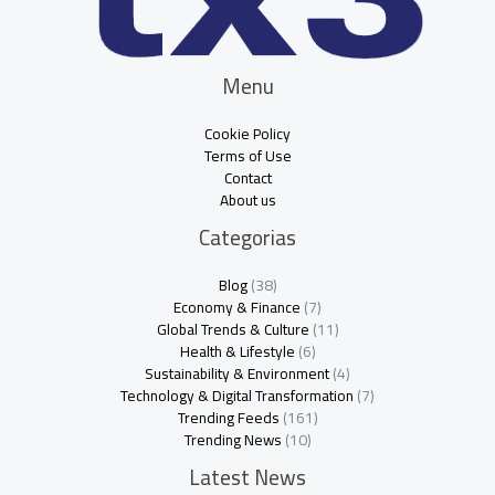
Menu
Cookie Policy
Terms of Use
Contact
About us
Categorias
Blog
(38)
Economy & Finance
(7)
Global Trends & Culture
(11)
Health & Lifestyle
(6)
Sustainability & Environment
(4)
Technology & Digital Transformation
(7)
Trending Feeds
(161)
Trending News
(10)
Latest News