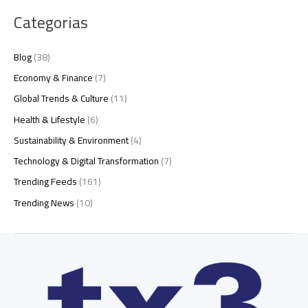
Categorias
Blog
(38)
Economy & Finance
(7)
Global Trends & Culture
(11)
Health & Lifestyle
(6)
Sustainability & Environment
(4)
Technology & Digital Transformation
(7)
Trending Feeds
(161)
Trending News
(10)