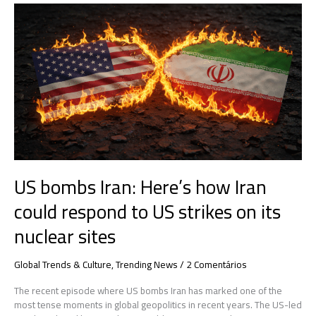
US
bombs
Iran:
Here’s
how
Iran
could
respond
to
US
strikes
on
US bombs Iran: Here’s how Iran
its
nuclear
could respond to US strikes on its
sites
nuclear sites
Global Trends & Culture
,
Trending News
/
2 Comentários
The recent episode where US bombs Iran has marked one of the
most tense moments in global geopolitics in recent years. The US-led