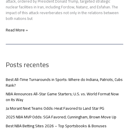
attack, ordered by President Donald Trump, targeted strategic
nuclear facilities in Iran, including Fordow, Natanz, and Esfahan. The
impact of this attack reverberates not only in the relations between
both nations but
Read More »
Posts recentes
Best All-Time Turnarounds in Sports: Where do Indiana, Patriots, Cubs
Rank?
NBA Announces All-Star Game Starters; U.S. vs. World Format Now
on Its Way
Ja Morant Next Teams Odds: Heat Favored to Land Star PG
2025 NBA MVP Odds: SGA Favored; Cunningham, Brown Move Up
Best NBA Betting Sites 2026 – Top Sportsbooks & Bonuses