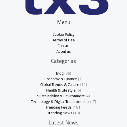
Menu
Cookie Policy
Terms of Use
Contact
About us
Categorias
Blog
(38)
Economy & Finance
(7)
Global Trends & Culture
(11)
Health & Lifestyle
(6)
Sustainability & Environment
(4)
Technology & Digital Transformation
(7)
Trending Feeds
(161)
Trending News
(10)
Latest News