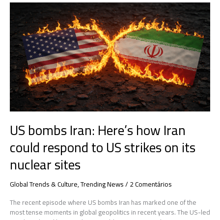
US
bombs
Iran:
Here’s
how
Iran
could
respond
to
US
strikes
on
US bombs Iran: Here’s how Iran
its
nuclear
could respond to US strikes on its
sites
nuclear sites
Global Trends & Culture
,
Trending News
/
2 Comentários
The recent episode where US bombs Iran has marked one of the
most tense moments in global geopolitics in recent years. The US-led