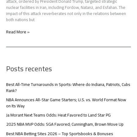
attack, ordered by President Donald Trump, targeted strategic
nuclear facilities in Iran, including Fordow, Natanz, and Esfahan. The
impact of this attack reverberates not only in the relations between
both nations but
Read More »
Posts recentes
Best All-Time Turnarounds in Sports: Where do Indiana, Patriots, Cubs
Rank?
NBA Announces All-Star Game Starters; U.S. vs. World Format Now
on Its Way
Ja Morant Next Teams Odds: Heat Favored to Land Star PG
2025 NBA MVP Odds: SGA Favored; Cunningham, Brown Move Up
Best NBA Betting Sites 2026 – Top Sportsbooks & Bonuses