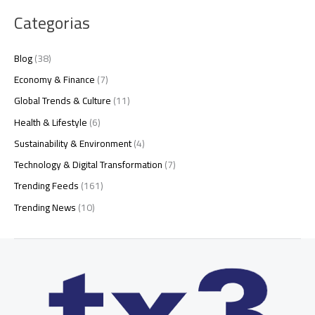
Categorias
Blog
(38)
Economy & Finance
(7)
Global Trends & Culture
(11)
Health & Lifestyle
(6)
Sustainability & Environment
(4)
Technology & Digital Transformation
(7)
Trending Feeds
(161)
Trending News
(10)