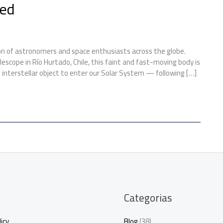
eed
on of astronomers and space enthusiasts across the globe.
lescope in Río Hurtado, Chile, this faint and fast-moving body is
 interstellar object to enter our Solar System — following […]
Categorias
icy
Blog
(38)