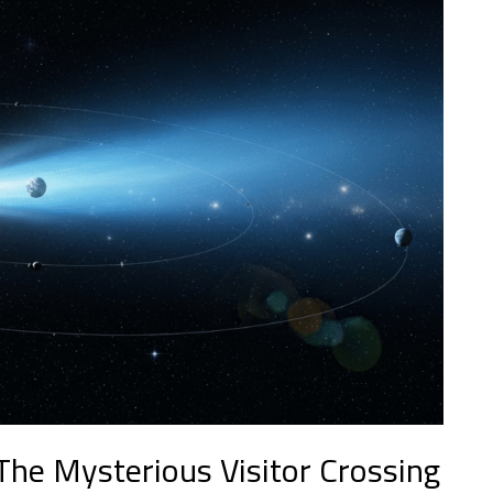
 The Mysterious Visitor Crossing