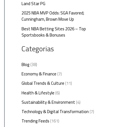
Land Star PG
2025 NBA MVP Odds: SGA Favored;
Cunningham, Brown Move Up
Best NBA Betting Sites 2026 – Top
Sportsbooks & Bonuses
Categorias
Blog
(38)
Economy & Finance
(7)
Global Trends & Culture
(11)
Health & Lifestyle
(6)
Sustainability & Environment
(4)
Technology & Digital Transformation
(7)
Trending Feeds
(161)