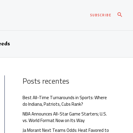
Pesqui
SUBSCRIBE
eeds
Posts recentes
Best All-Time Turnarounds in Sports: Where
do Indiana, Patriots, Cubs Rank?
NBA Announces All-Star Game Starters; U.S.
vs. World Format Now on Its Way
Ja Morant Next Teams Odds: Heat Favored to