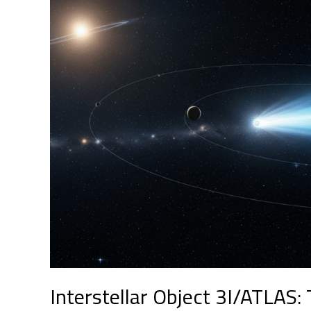
3I/ATLAS:
The
Mysterious
Visitor
Crossing
Our
Solar
System
at
High
Speed
Interstellar Object 3I/ATLAS: