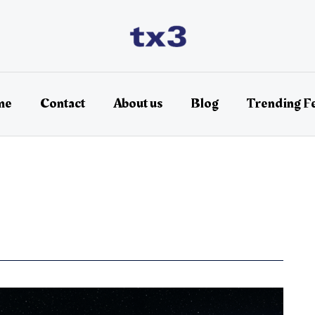
me
Contact
About us
Blog
Trending F