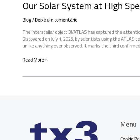
Our Solar System at High Sp
Blog
/
Deixe um comentário
The interstellar object 3I/ATLAS has captured the attenti
Discovered on July 1, 2025, by scientists using the ATLAS te
unlike anything ever observed. It marks the third confirmed
Read More »
Menu
Cookie Pol