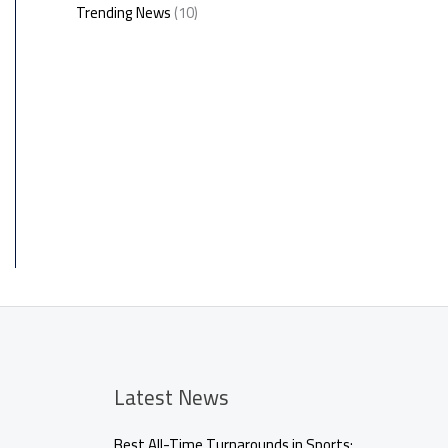
Trending News
(10)
Latest News
Best All-Time Turnarounds in Sports: