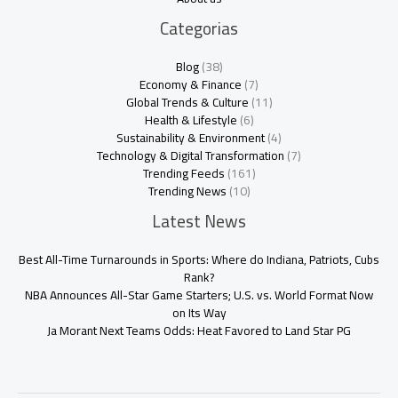
Categorias
Blog
(38)
Economy & Finance
(7)
Global Trends & Culture
(11)
Health & Lifestyle
(6)
Sustainability & Environment
(4)
Technology & Digital Transformation
(7)
Trending Feeds
(161)
Trending News
(10)
Latest News
Best All-Time Turnarounds in Sports: Where do Indiana, Patriots, Cubs
Rank?
NBA Announces All-Star Game Starters; U.S. vs. World Format Now
on Its Way
Ja Morant Next Teams Odds: Heat Favored to Land Star PG