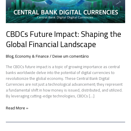
CBDCs Future Impact: Shaping the
Global Financial Landscape
Blog
,
Economy & Finance
/
Deixe um comentário
The CBDCs future impact is a topic of growing importance as central
banks worldwide delve into the potential of digital currencies to
revolutionize the global economy. These Central Bank Digital
Currencies are not just a technological advancement; they represent
a fundamental shift in how money is issued, distributed, and utilized.
By leveraging cutting-edge technologies, CBDCs […]
Read More »