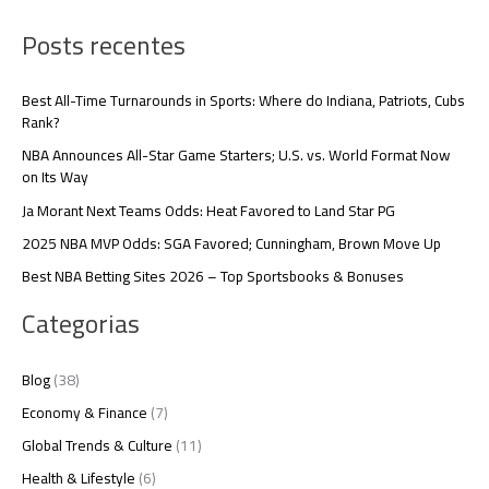
Posts recentes
Best All-Time Turnarounds in Sports: Where do Indiana, Patriots, Cubs
Rank?
NBA Announces All-Star Game Starters; U.S. vs. World Format Now
on Its Way
Ja Morant Next Teams Odds: Heat Favored to Land Star PG
2025 NBA MVP Odds: SGA Favored; Cunningham, Brown Move Up
Best NBA Betting Sites 2026 – Top Sportsbooks & Bonuses
Categorias
Blog
(38)
Economy & Finance
(7)
Global Trends & Culture
(11)
Health & Lifestyle
(6)