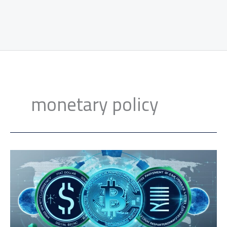
monetary policy
CBDCs
Future
Impact:
Shaping
the
Global
Financial
Landscape