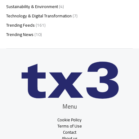
Sustainability & Environment
(4)
Technology & Digital Transformation
(7)
Trending Feeds
(161)
Trending News
(10)
Menu
Cookie Policy
Terms of Use
Contact
About us