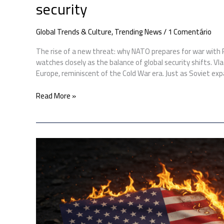
security
Global Trends & Culture
,
Trending News
/
1 Comentário
The rise of a new threat: why NATO prepares for war with
watches closely as the balance of global security shifts. V
Europe, reminiscent of the Cold War era. Just as Soviet ex
Read More »
US
bombs
Iran:
Here’s
how
Iran
could
respond