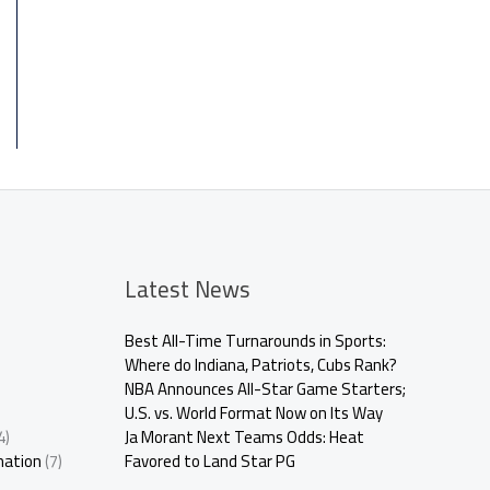
Latest News
Best All-Time Turnarounds in Sports:
Where do Indiana, Patriots, Cubs Rank?
NBA Announces All-Star Game Starters;
U.S. vs. World Format Now on Its Way
4)
Ja Morant Next Teams Odds: Heat
mation
(7)
Favored to Land Star PG