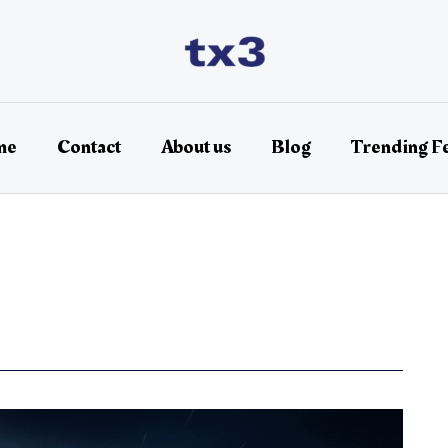
me
Contact
About us
Blog
Trending F