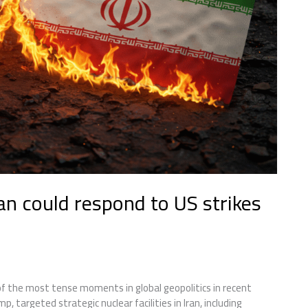
an could respond to US strikes
 the most tense moments in global geopolitics in recent
 targeted strategic nuclear facilities in Iran, including