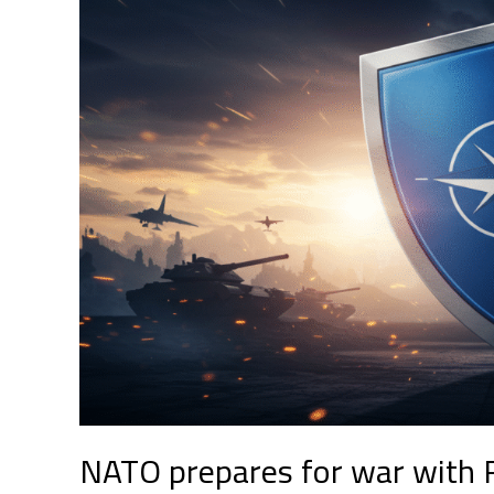
for
war
with
Russia:
a
new
chapter
in
global
security
NATO prepares for war with R