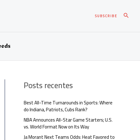
Pesqui
SUBSCRIBE
eeds
Posts recentes
Best All-Time Turnarounds in Sports: Where
do Indiana, Patriots, Cubs Rank?
NBA Announces All-Star Game Starters; U.S.
vs. World Format Now on Its Way
Ja Morant Next Teams Odds: Heat Favored to