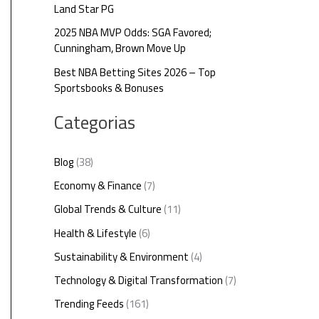
Land Star PG
2025 NBA MVP Odds: SGA Favored;
Cunningham, Brown Move Up
Best NBA Betting Sites 2026 – Top
Sportsbooks & Bonuses
Categorias
Blog
(38)
Economy & Finance
(7)
Global Trends & Culture
(11)
Health & Lifestyle
(6)
Sustainability & Environment
(4)
Technology & Digital Transformation
(7)
Trending Feeds
(161)