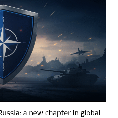
ussia: a new chapter in global