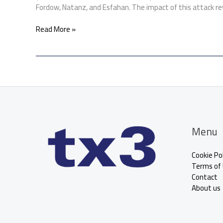
Fordow, Natanz, and Esfahan. The impact of this attack re
Read More »
Menu
Cookie Pol
Terms of
Contact
About us