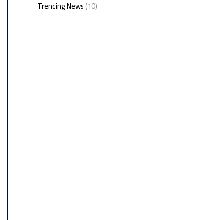
Trending News
(10)