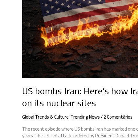
to
US
strikes
on
its
nuclear
sites
US bombs Iran: Here’s how Ir
on its nuclear sites
Global Trends & Culture
,
Trending News
/
2 Comentários
The recent episode where US bombs Iran has marked one of
years. The US-led attack, ordered by President Donald Trump,