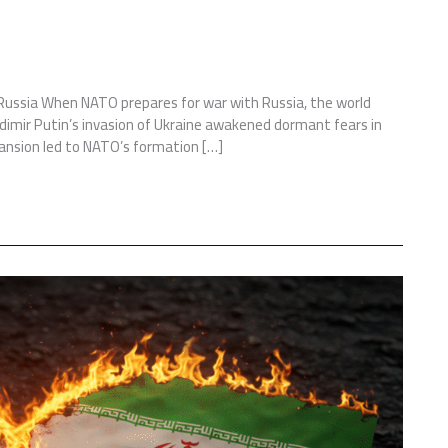
 Russia When NATO prepares for war with Russia, the world
ladimir Putin’s invasion of Ukraine awakened dormant fears in
pansion led to NATO’s formation […]