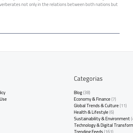
verberates not only in the relations between both nations but
Categorias
icy
Blog
(38)
 Use
Economy & Finance
(7)
Global Trends & Culture
(11)
Health & Lifestyle
(6)
Sustainability & Environment
(
Technology & Digital Transfor
Trending Feeds
(161)