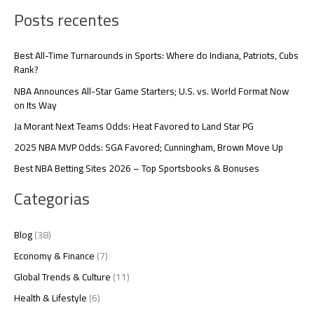
Posts recentes
Best All-Time Turnarounds in Sports: Where do Indiana, Patriots, Cubs
Rank?
NBA Announces All-Star Game Starters; U.S. vs. World Format Now
on Its Way
Ja Morant Next Teams Odds: Heat Favored to Land Star PG
2025 NBA MVP Odds: SGA Favored; Cunningham, Brown Move Up
Best NBA Betting Sites 2026 – Top Sportsbooks & Bonuses
Categorias
Blog
(38)
Economy & Finance
(7)
Global Trends & Culture
(11)
Health & Lifestyle
(6)