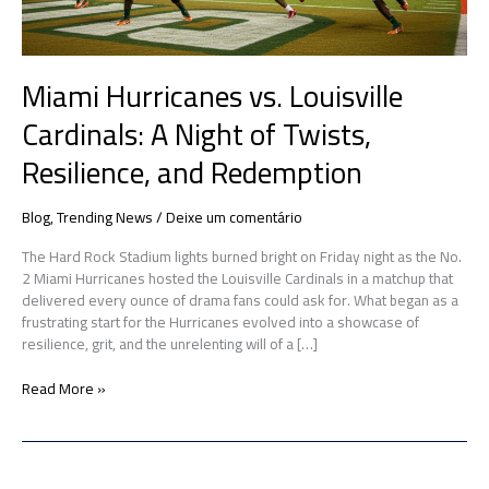
Resilience,
and
Redemption
Miami Hurricanes vs. Louisville
Cardinals: A Night of Twists,
Resilience, and Redemption
Blog
,
Trending News
/
Deixe um comentário
The Hard Rock Stadium lights burned bright on Friday night as the No.
2 Miami Hurricanes hosted the Louisville Cardinals in a matchup that
delivered every ounce of drama fans could ask for. What began as a
frustrating start for the Hurricanes evolved into a showcase of
resilience, grit, and the unrelenting will of a […]
Read More »