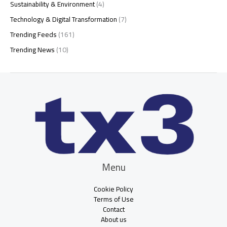
Sustainability & Environment
(4)
Technology & Digital Transformation
(7)
Trending Feeds
(161)
Trending News
(10)
Menu
Cookie Policy
Terms of Use
Contact
About us