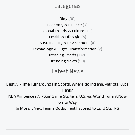
Categorias
Blog
(38)
Economy & Finance
(7)
Global Trends & Culture
(11)
Health & Lifestyle
(6)
Sustainability & Environment
(4)
Technology & Digital Transformation
(7)
Trending Feeds
(161)
Trending News
(10)
Latest News
Best All-Time Turnarounds in Sports: Where do Indiana, Patriots, Cubs
Rank?
NBA Announces All-Star Game Starters; U.S. vs. World Format Now
on Its Way
Ja Morant Next Teams Odds: Heat Favored to Land Star PG