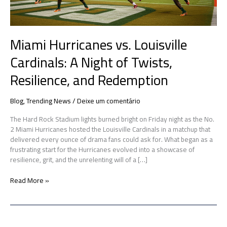
Resilience,
and
Redemption
Miami Hurricanes vs. Louisville
Cardinals: A Night of Twists,
Resilience, and Redemption
Blog
,
Trending News
/
Deixe um comentário
The Hard Rock Stadium lights burned bright on Friday night as the No.
2 Miami Hurricanes hosted the Louisville Cardinals in a matchup that
delivered every ounce of drama fans could ask for. What began as a
frustrating start for the Hurricanes evolved into a showcase of
resilience, grit, and the unrelenting will of a […]
Read More »