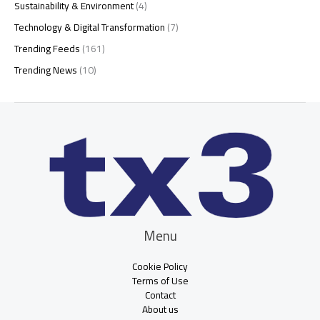
Sustainability & Environment
(4)
Technology & Digital Transformation
(7)
Trending Feeds
(161)
Trending News
(10)
Menu
Cookie Policy
Terms of Use
Contact
About us