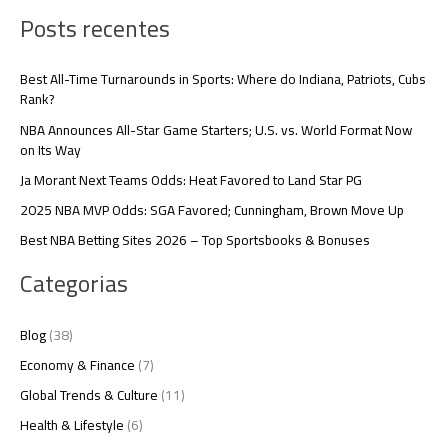
Posts recentes
Best All-Time Turnarounds in Sports: Where do Indiana, Patriots, Cubs
Rank?
NBA Announces All-Star Game Starters; U.S. vs. World Format Now
on Its Way
Ja Morant Next Teams Odds: Heat Favored to Land Star PG
2025 NBA MVP Odds: SGA Favored; Cunningham, Brown Move Up
Best NBA Betting Sites 2026 – Top Sportsbooks & Bonuses
Categorias
Blog
(38)
Economy & Finance
(7)
Global Trends & Culture
(11)
Health & Lifestyle
(6)