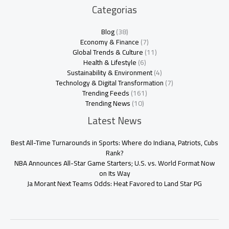
Categorias
Blog
(38)
Economy & Finance
(7)
Global Trends & Culture
(11)
Health & Lifestyle
(6)
Sustainability & Environment
(4)
Technology & Digital Transformation
(7)
Trending Feeds
(161)
Trending News
(10)
Latest News
Best All-Time Turnarounds in Sports: Where do Indiana, Patriots, Cubs
Rank?
NBA Announces All-Star Game Starters; U.S. vs. World Format Now
on Its Way
Ja Morant Next Teams Odds: Heat Favored to Land Star PG