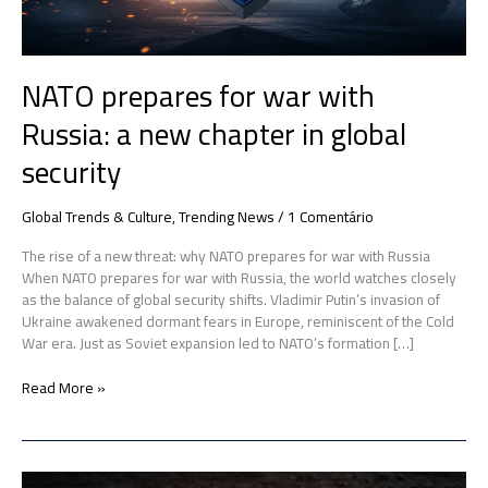
in
global
security
NATO prepares for war with
Russia: a new chapter in global
security
Global Trends & Culture
,
Trending News
/
1 Comentário
The rise of a new threat: why NATO prepares for war with Russia
When NATO prepares for war with Russia, the world watches closely
as the balance of global security shifts. Vladimir Putin’s invasion of
Ukraine awakened dormant fears in Europe, reminiscent of the Cold
War era. Just as Soviet expansion led to NATO’s formation […]
Read More »
US