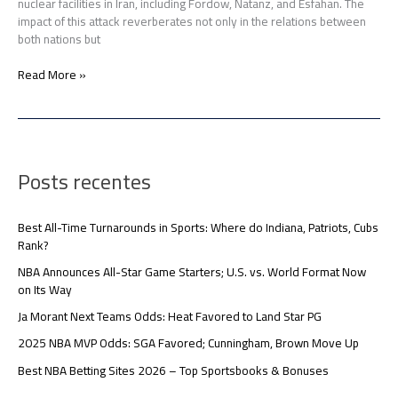
nuclear facilities in Iran, including Fordow, Natanz, and Esfahan. The
impact of this attack reverberates not only in the relations between
both nations but
Read More »
Posts recentes
Best All-Time Turnarounds in Sports: Where do Indiana, Patriots, Cubs
Rank?
NBA Announces All-Star Game Starters; U.S. vs. World Format Now
on Its Way
Ja Morant Next Teams Odds: Heat Favored to Land Star PG
2025 NBA MVP Odds: SGA Favored; Cunningham, Brown Move Up
Best NBA Betting Sites 2026 – Top Sportsbooks & Bonuses