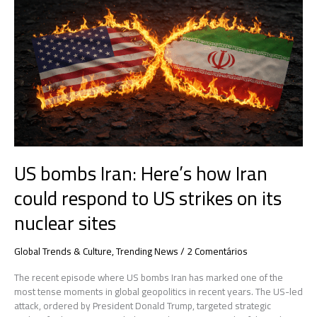
bombs
Iran:
Here’s
how
Iran
could
respond
to
US
strikes
on
US bombs Iran: Here’s how Iran
its
nuclear
could respond to US strikes on its
sites
nuclear sites
Global Trends & Culture
,
Trending News
/
2 Comentários
The recent episode where US bombs Iran has marked one of the
most tense moments in global geopolitics in recent years. The US-led
attack, ordered by President Donald Trump, targeted strategic