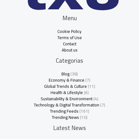
Menu
Cookie Policy
Terms of Use
Contact
About us
Categorias
Blog
(38)
Economy & Finance
(7)
Global Trends & Culture
(11)
Health & Lifestyle
(6)
Sustainability & Environment
(4)
Technology & Digital Transformation
(7)
Trending Feeds
(161)
Trending News
(10)
Latest News