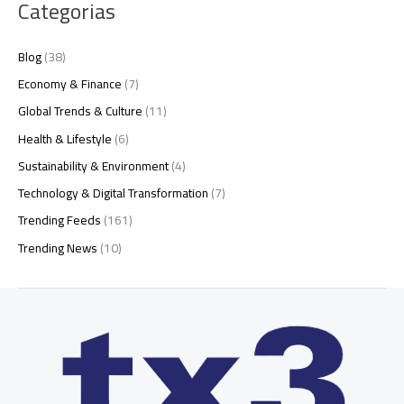
Categorias
Blog
(38)
Economy & Finance
(7)
Global Trends & Culture
(11)
Health & Lifestyle
(6)
Sustainability & Environment
(4)
Technology & Digital Transformation
(7)
Trending Feeds
(161)
Trending News
(10)