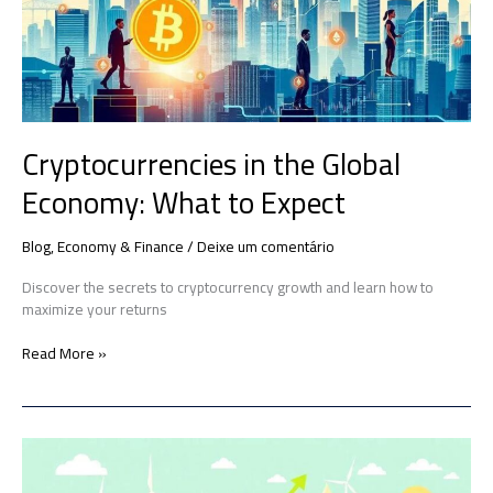
What
to
Expect
Cryptocurrencies in the Global
Economy: What to Expect
Blog
,
Economy & Finance
/
Deixe um comentário
Discover the secrets to cryptocurrency growth and learn how to
maximize your returns
Read More »
How
Green
Policies