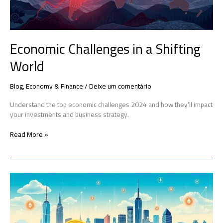
Economic Challenges in a Shifting
World
Blog
,
Economy & Finance
/
Deixe um comentário
Understand the top economic challenges 2024 and how they’ll impact
your investments and business strategy.
Read More »
Cryptocurrencies
in
the
Global
Economy: