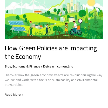
are
Impacting
the
Economy
How Green Policies are Impacting
the Economy
Blog
,
Economy & Finance
/
Deixe um comentário
Discover how the green economy effects are revolutionizing the way
we live and work, with a focus on sustainability and environmental
stewardship.
Read More »