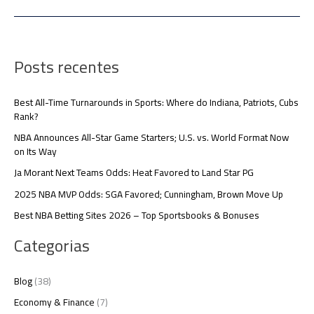
Posts recentes
Best All-Time Turnarounds in Sports: Where do Indiana, Patriots, Cubs
Rank?
NBA Announces All-Star Game Starters; U.S. vs. World Format Now
on Its Way
Ja Morant Next Teams Odds: Heat Favored to Land Star PG
2025 NBA MVP Odds: SGA Favored; Cunningham, Brown Move Up
Best NBA Betting Sites 2026 – Top Sportsbooks & Bonuses
Categorias
Blog
(38)
Economy & Finance
(7)