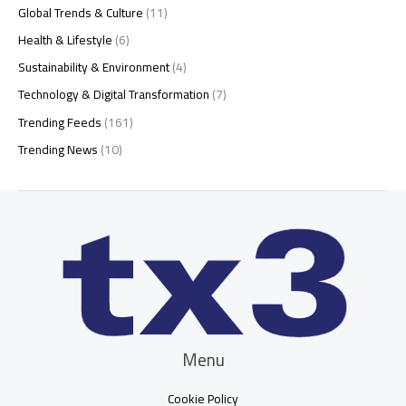
Global Trends & Culture
(11)
Health & Lifestyle
(6)
Sustainability & Environment
(4)
Technology & Digital Transformation
(7)
Trending Feeds
(161)
Trending News
(10)
Menu
Cookie Policy