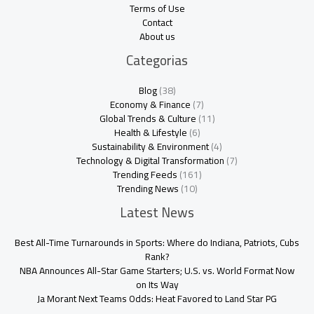
Terms of Use
Contact
About us
Categorias
Blog
(38)
Economy & Finance
(7)
Global Trends & Culture
(11)
Health & Lifestyle
(6)
Sustainability & Environment
(4)
Technology & Digital Transformation
(7)
Trending Feeds
(161)
Trending News
(10)
Latest News
Best All-Time Turnarounds in Sports: Where do Indiana, Patriots, Cubs
Rank?
NBA Announces All-Star Game Starters; U.S. vs. World Format Now
on Its Way
Ja Morant Next Teams Odds: Heat Favored to Land Star PG