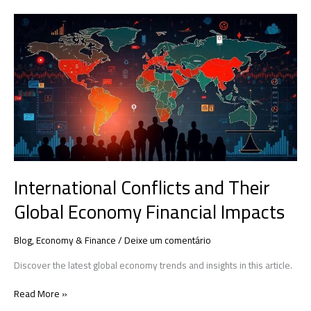
International
Conflicts
and
Their
Global
Economy
Financial
Impacts
International Conflicts and Their
Global Economy Financial Impacts
Blog
,
Economy & Finance
/
Deixe um comentário
Discover the latest global economy trends and insights in this article.
Read More »