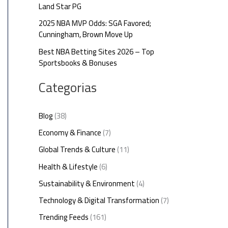
Land Star PG
2025 NBA MVP Odds: SGA Favored;
Cunningham, Brown Move Up
Best NBA Betting Sites 2026 – Top
Sportsbooks & Bonuses
Categorias
Blog
(38)
Economy & Finance
(7)
Global Trends & Culture
(11)
Health & Lifestyle
(6)
Sustainability & Environment
(4)
Technology & Digital Transformation
(7)
Trending Feeds
(161)