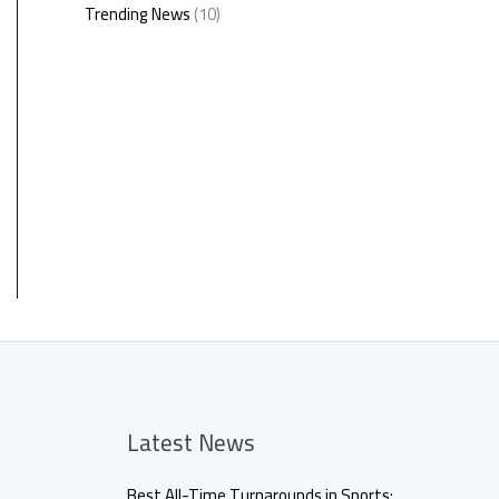
Trending News
(10)
Latest News
Best All-Time Turnarounds in Sports: