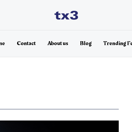
me
Contact
About us
Blog
Trending F