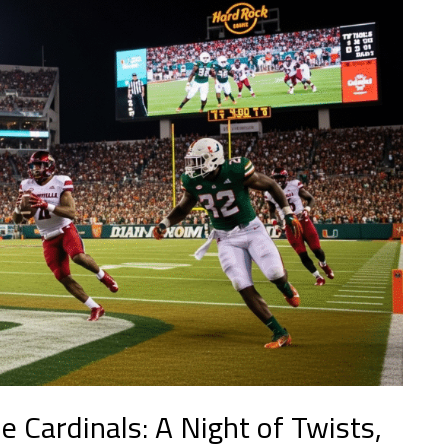
e Cardinals: A Night of Twists,