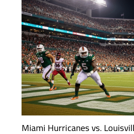
vs.
Louisville
Cardinals:
A
Night
of
Twists,
Resilience,
and
Redemption
Miami Hurricanes vs. Louisvill