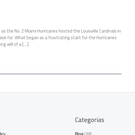
as the No. 2 Miami Hurricanes hosted the Louisville Cardinals in
sk for. What began as a frustrating start for the Hurricanes
ng will of a […]
Categorias
icy
Blog
(38)