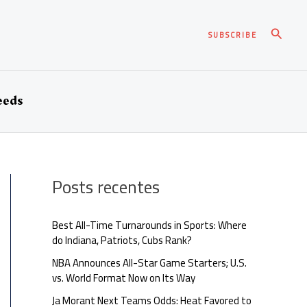
Pesqui
SUBSCRIBE
eeds
Posts recentes
Best All-Time Turnarounds in Sports: Where
do Indiana, Patriots, Cubs Rank?
NBA Announces All-Star Game Starters; U.S.
vs. World Format Now on Its Way
Ja Morant Next Teams Odds: Heat Favored to