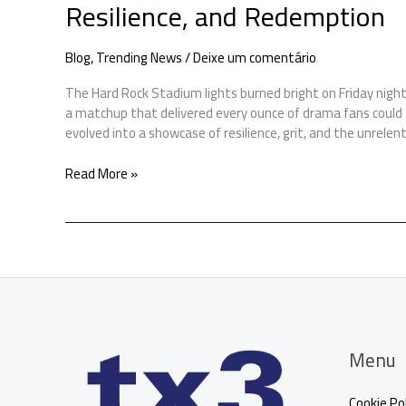
Resilience, and Redemption
Blog
,
Trending News
/
Deixe um comentário
The Hard Rock Stadium lights burned bright on Friday night 
a matchup that delivered every ounce of drama fans could a
evolved into a showcase of resilience, grit, and the unrelenti
Read More »
Menu
Cookie Pol