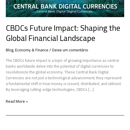
CBDCs Future Impact: Shaping the
Global Financial Landscape
Blog
,
Economy & Finance
/
Deixe um comentário
The CBDCs future impact is a topic of growing importance as central
banks worldwide delve into the potential of digital currencies to
revolutionize the global economy. These Central Bank Digital
Currencies are not just a technological advancement; they represent
a fundamental shift in how money is issued, distributed, and utilized.
By leveraging cutting-edge technologies, CBDCs […]
Read More »