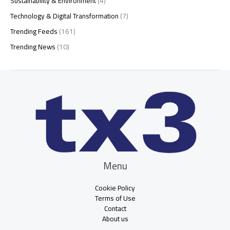
Sustainability & Environment
(4)
Technology & Digital Transformation
(7)
Trending Feeds
(161)
Trending News
(10)
Menu
Cookie Policy
Terms of Use
Contact
About us