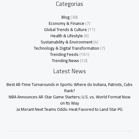
Categorias
Blog
(38)
Economy & Finance
(7)
Global Trends & Culture
(11)
Health & Lifestyle
(6)
Sustainability & Environment
(4)
Technology & Digital Transformation
(7)
Trending Feeds
(161)
Trending News
(10)
Latest News
Best All-Time Turnarounds in Sports: Where do Indiana, Patriots, Cubs
Rank?
NBA Announces All-Star Game Starters; U.S. vs. World Format Now
on Its Way
Ja Morant Next Teams Odds: Heat Favored to Land Star PG