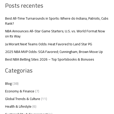
Posts recentes
Best All-Time Turnarounds in Sports: Where do Indiana, Patriots, Cubs
Rank?
NBA Announces All-Star Game Starters; U.S. vs. World Format Now
on Its Way
Ja Morant Next Teams Odds: Heat Favored to Land Star PG
2025 NBA MVP Odds: SGA Favored; Cunningham, Brown Move Up
Best NBA Betting Sites 2026 – Top Sportsbooks & Bonuses
Categorias
Blog
(38)
Economy & Finance
(7)
Global Trends & Culture
(11)
Health & Lifestyle
(6)