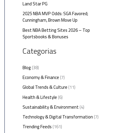
Land Star PG
2025 NBA MVP Odds: SGA Favored;
Cunningham, Brown Move Up
Best NBA Betting Sites 2026 – Top
Sportsbooks & Bonuses
Categorias
Blog
(38)
Economy & Finance
(7)
Global Trends & Culture
(11)
Health & Lifestyle
(6)
Sustainability & Environment
(4)
Technology & Digital Transformation
(7)
Trending Feeds
(161)