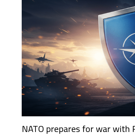
for
war
with
Russia:
a
new
chapter
in
global
security
NATO prepares for war with R