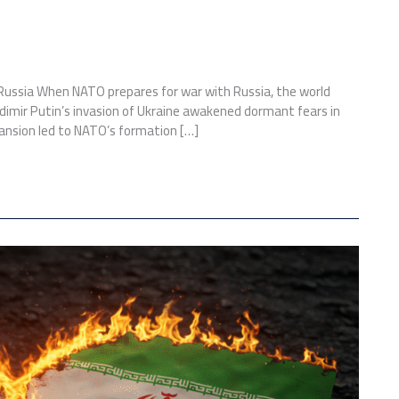
 Russia When NATO prepares for war with Russia, the world
ladimir Putin’s invasion of Ukraine awakened dormant fears in
pansion led to NATO’s formation […]