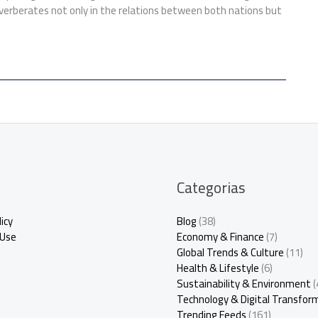
verberates not only in the relations between both nations but
Categorias
icy
Blog
(38)
 Use
Economy & Finance
(7)
Global Trends & Culture
(11)
Health & Lifestyle
(6)
Sustainability & Environment
(
Technology & Digital Transfor
Trending Feeds
(161)