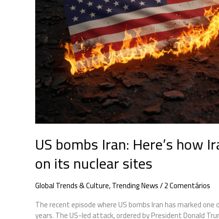
to
US
strikes
on
its
nuclear
sites
US bombs Iran: Here’s how Ir
on its nuclear sites
Global Trends & Culture
,
Trending News
/
2 Comentários
The recent episode where US bombs Iran has marked one of
years. The US-led attack, ordered by President Donald Trump,