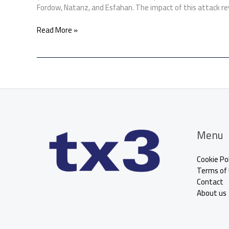
Fordow, Natanz, and Esfahan. The impact of this attack re
Read More »
Menu
Cookie Pol
Terms of
Contact
About us