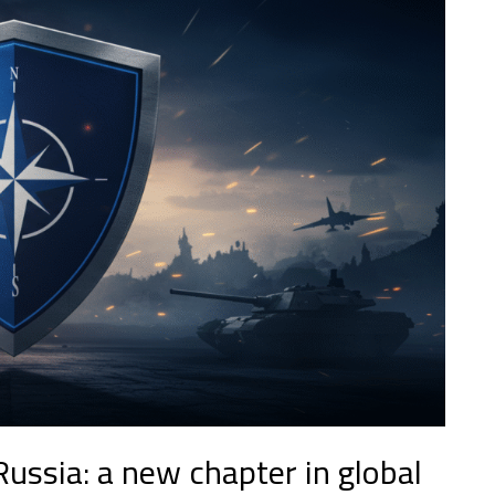
ussia: a new chapter in global