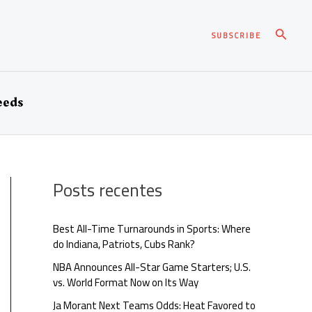
Pesqui
SUBSCRIBE
eeds
Posts recentes
Best All-Time Turnarounds in Sports: Where
do Indiana, Patriots, Cubs Rank?
NBA Announces All-Star Game Starters; U.S.
vs. World Format Now on Its Way
Ja Morant Next Teams Odds: Heat Favored to