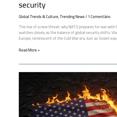
security
Global Trends & Culture
,
Trending News
/
1 Comentário
The rise of a new threat: why NATO prepares for war with
watches closely as the balance of global security shifts. V
Europe, reminiscent of the Cold War era. Just as Soviet ex
Read More »
US
bombs
Iran:
Here’s
how
Iran
could
respond