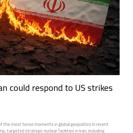
an could respond to US strikes
 the most tense moments in global geopolitics in recent
 targeted strategic nuclear facilities in Iran, including