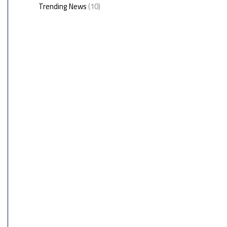
Trending News
(10)