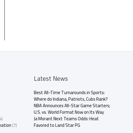
Latest News
Best All-Time Turnarounds in Sports:
Where do Indiana, Patriots, Cubs Rank?
NBA Announces All-Star Game Starters;
U.S. vs. World Format Now on Its Way
4)
Ja Morant Next Teams Odds: Heat
mation
(7)
Favored to Land Star PG