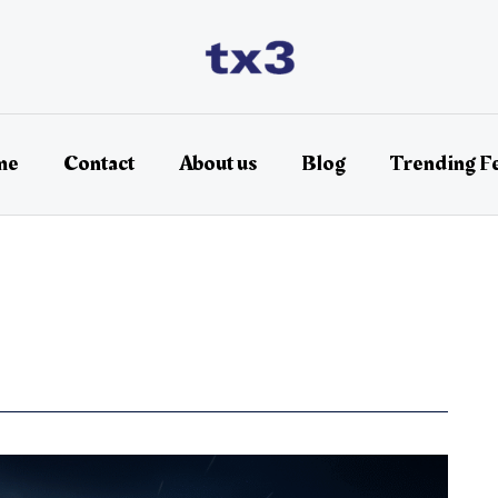
me
Contact
About us
Blog
Trending F