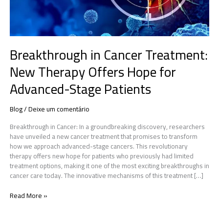
Advanced-
Stage
Patients
Breakthrough in Cancer Treatment:
New Therapy Offers Hope for
Advanced-Stage Patients
Blog
/
Deixe um comentário
Breakthrough in Cancer: In a groundbreaking discovery, researchers
have unveiled a new cancer treatment that promises to transform
how we approach advanced-stage cancers. This revolutionary
therapy offers new hope for patients who previously had limited
treatment options, making it one of the most exciting breakthroughs in
cancer care today. The innovative mechanisms of this treatment […]
Read More »