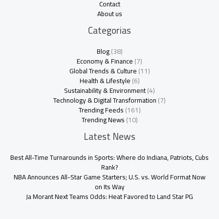
Contact
About us
Categorias
Blog
(38)
Economy & Finance
(7)
Global Trends & Culture
(11)
Health & Lifestyle
(6)
Sustainability & Environment
(4)
Technology & Digital Transformation
(7)
Trending Feeds
(161)
Trending News
(10)
Latest News
Best All-Time Turnarounds in Sports: Where do Indiana, Patriots, Cubs
Rank?
NBA Announces All-Star Game Starters; U.S. vs. World Format Now
on Its Way
Ja Morant Next Teams Odds: Heat Favored to Land Star PG