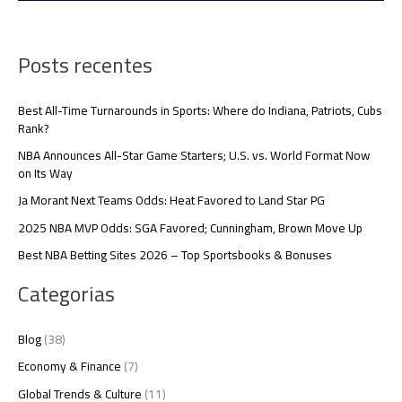
Posts recentes
Best All-Time Turnarounds in Sports: Where do Indiana, Patriots, Cubs
Rank?
NBA Announces All-Star Game Starters; U.S. vs. World Format Now
on Its Way
Ja Morant Next Teams Odds: Heat Favored to Land Star PG
2025 NBA MVP Odds: SGA Favored; Cunningham, Brown Move Up
Best NBA Betting Sites 2026 – Top Sportsbooks & Bonuses
Categorias
Blog
(38)
Economy & Finance
(7)
Global Trends & Culture
(11)