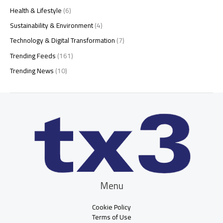
Health & Lifestyle
(6)
Sustainability & Environment
(4)
Technology & Digital Transformation
(7)
Trending Feeds
(161)
Trending News
(10)
Menu
Cookie Policy
Terms of Use