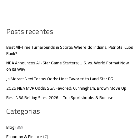
Posts recentes
Best All-Time Turnarounds in Sports: Where do Indiana, Patriots, Cubs
Rank?
NBA Announces All-Star Game Starters; U.S. vs. World Format Now
on Its Way
Ja Morant Next Teams Odds: Heat Favored to Land Star PG
2025 NBA MVP Odds: SGA Favored; Cunningham, Brown Move Up
Best NBA Betting Sites 2026 – Top Sportsbooks & Bonuses
Categorias
Blog
(38)
Economy & Finance
(7)