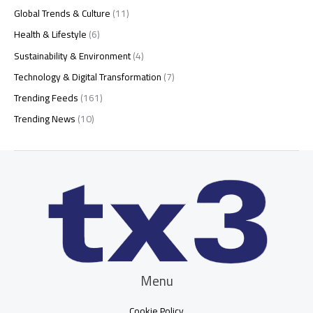
Global Trends & Culture
(11)
Health & Lifestyle
(6)
Sustainability & Environment
(4)
Technology & Digital Transformation
(7)
Trending Feeds
(161)
Trending News
(10)
Menu
Cookie Policy