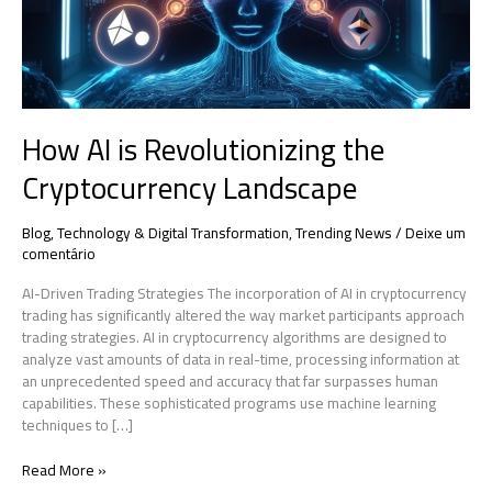
How AI is Revolutionizing the
Cryptocurrency Landscape
Blog
,
Technology & Digital Transformation
,
Trending News
/
Deixe um
comentário
AI-Driven Trading Strategies The incorporation of AI in cryptocurrency
trading has significantly altered the way market participants approach
trading strategies. AI in cryptocurrency algorithms are designed to
analyze vast amounts of data in real-time, processing information at
an unprecedented speed and accuracy that far surpasses human
capabilities. These sophisticated programs use machine learning
techniques to […]
Read More »