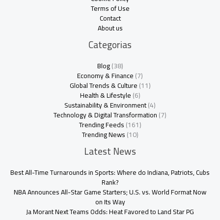
Terms of Use
Contact
About us
Categorias
Blog
(38)
Economy & Finance
(7)
Global Trends & Culture
(11)
Health & Lifestyle
(6)
Sustainability & Environment
(4)
Technology & Digital Transformation
(7)
Trending Feeds
(161)
Trending News
(10)
Latest News
Best All-Time Turnarounds in Sports: Where do Indiana, Patriots, Cubs
Rank?
NBA Announces All-Star Game Starters; U.S. vs. World Format Now
on Its Way
Ja Morant Next Teams Odds: Heat Favored to Land Star PG