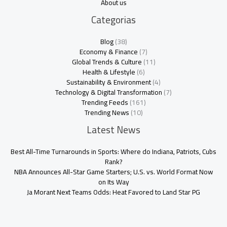
About us
Categorias
Blog
(38)
Economy & Finance
(7)
Global Trends & Culture
(11)
Health & Lifestyle
(6)
Sustainability & Environment
(4)
Technology & Digital Transformation
(7)
Trending Feeds
(161)
Trending News
(10)
Latest News
Best All-Time Turnarounds in Sports: Where do Indiana, Patriots, Cubs
Rank?
NBA Announces All-Star Game Starters; U.S. vs. World Format Now
on Its Way
Ja Morant Next Teams Odds: Heat Favored to Land Star PG