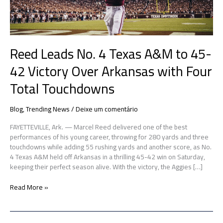
42
Victory
Over
Arkansas
Reed Leads No. 4 Texas A&M to 45-
with
Four
42 Victory Over Arkansas with Four
Total
Touchdowns
Total Touchdowns
Blog
,
Trending News
/
Deixe um comentário
FAYETTEVILLE, Ark. — Marcel Reed delivered one of the best
performances of his young career, throwing for 280 yards and three
touchdowns while adding 55 rushing yards and another score, as No.
4 Texas A&M held off Arkansas in a thrilling 45-42 win on Saturday,
keeping their perfect season alive. With the victory, the Aggies […]
Read More »