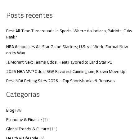
Posts recentes
Best All-Time Turnarounds in Sports: Where do Indiana, Patriots, Cubs
Rank?
NBA Announces All-Star Game Starters; U.S. vs. World Format Now
on Its Way
Ja Morant Next Teams Odds: Heat Favored to Land Star PG
2025 NBA MVP Odds: SGA Favored; Cunningham, Brown Move Up
Best NBA Betting Sites 2026 – Top Sportsbooks & Bonuses
Categorias
Blog
(38)
Economy & Finance
(7)
Global Trends & Culture
(11)
Health & Lifestyle
(6)