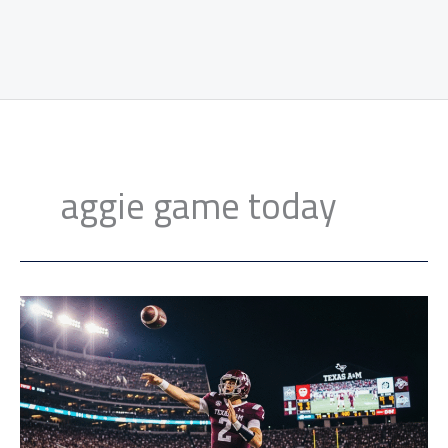
aggie game today
Reed
Leads
No.
4
Texas
A&M
to
45-