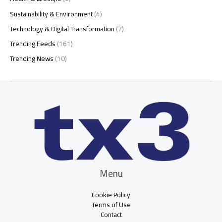
Sustainability & Environment
(4)
Technology & Digital Transformation
(7)
Trending Feeds
(161)
Trending News
(10)
Menu
Cookie Policy
Terms of Use
Contact